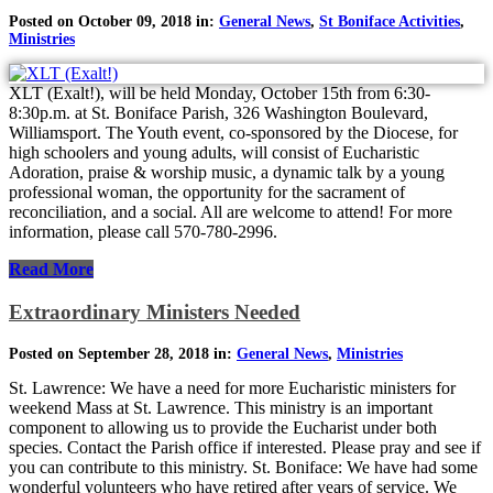
Posted on October 09, 2018 in:
General News
,
St Boniface Activities
,
Ministries
XLT (Exalt!), will be held Monday, October 15th from 6:30-
8:30p.m. at St. Boniface Parish, 326 Washington Boulevard,
Williamsport. The Youth event, co-sponsored by the Diocese, for
high schoolers and young adults, will consist of Eucharistic
Adoration, praise & worship music, a dynamic talk by a young
professional woman, the opportunity for the sacrament of
reconciliation, and a social. All are welcome to attend! For more
information, please call 570-780-2996.
Read More
Extraordinary Ministers Needed
Posted on September 28, 2018 in:
General News
,
Ministries
St. Lawrence: We have a need for more Eucharistic ministers for
weekend Mass at St. Lawrence. This ministry is an important
component to allowing us to provide the Eucharist under both
species. Contact the Parish office if interested. Please pray and see if
you can contribute to this ministry. St. Boniface: We have had some
wonderful volunteers who have retired after years of service. We