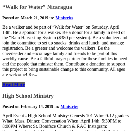
“Walk for Water” Nicaragua
Posted on March 21, 2019 in:
Ministries
Be a walker and be part of “Walk for Water” on Saturday, April
13th. Be a sponsor for a walker. Be a donor for a family in need of
the “Rain Harvesting System ($380 per system). Be a volunteer and
join the committee to set up snacks, drinks and lunch, and manage
registration. Be a greeter and welcome the walkers. Be the
cheerleader and encourage family and friends to be part of this
worldly cause. Be a faithful prayer partner for these families in need
and the people that minister them. Contribute a donation to support
this project to bring sustainable change to this community. All ages
are welcome! Re...
Read More
High School Ministry
Posted on February 14, 2019 in:
Ministries
April Event - High School Ministry: Genesis 101 Who: 9-12 graders
What: Mass, Dinner, Conversation When: April 14th, 5:30PM to
8:00PM Where: St. Boniface Church & RAC Instagram: