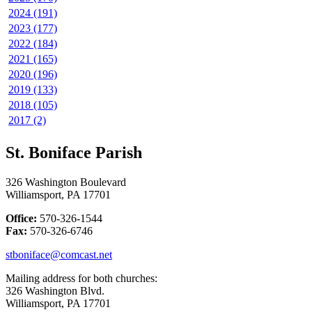
2024 (191)
2023 (177)
2022 (184)
2021 (165)
2020 (196)
2019 (133)
2018 (105)
2017 (2)
St. Boniface Parish
326 Washington Boulevard
Williamsport, PA 17701
Office:
570-326-1544
Fax:
570-326-6746
stboniface@comcast.net
Mailing address for both churches:
326 Washington Blvd.
Williamsport, PA 17701