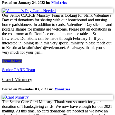
Posted on January 24, 2022 in:
Ministries
Our Senior C.A.R.E Ministry Team is looking for blank Valentine's
Day card donations for sharing with our homebound and nursing
home parishioners. In addition to cards, Valentine's Day stickers and
postage stamps for mailing are welcome. Please put all donations in
the coat room at St. Boniface or on the entrance table at St.
Lawrence. Donations can be made through February 1. If you
interested in joining us in this very special ministry, please reach out
to Kristin at kristinfisher1@verizon.net. As always, thank you so
very much for your gen...
Read More
Senior CARE Team
Card Ministry
Posted on November 03, 2021 in:
Ministries
The Senior Care Card Ministry: Thank you so much for your
donation of Thanksgiving cards. We now have enough for our 2021
mailing. At this time, no card donations are needed as we have an