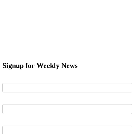
Signup for Weekly News
First Name
Last Name
Email