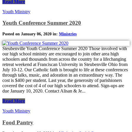
Read More
Youth Ministry
Youth Conference Summer 2020
Posted on January 06, 2020 in:
Ministries
Steubenville Youth Conference Summer 2020 Those involved with
our high school ministry are encouraged to join other area high
schoolers and thousands from across the country for a lifechanging
retreat weekend at Franciscan University in Steubenville Ohio from
July 10-12. Our Catholic faith is brought to life at these conferences
through talks, music, and adoration in an extraordinary way. The
cost is $400 per student. Last year, the generosity of parishioners
covered the cost of 4 of our high schoolers to attend. Sign-ups are
due January 10, 2020. Contact Alisan & Je...
Read More
Youth Ministry
Food Pantry