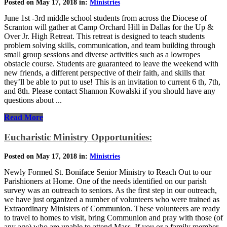
Posted on May 17, 2018 in:
Ministries
June 1st -3rd middle school students from across the Diocese of
Scranton will gather at Camp Orchard Hill in Dallas for the Up &
Over Jr. High Retreat. This retreat is designed to teach students
problem solving skills, communication, and team building through
small group sessions and diverse activities such as a lowropes
obstacle course. Students are guaranteed to leave the weekend with
new friends, a different perspective of their faith, and skills that
they’ll be able to put to use! This is an invitation to current 6 th, 7th,
and 8th. Please contact Shannon Kowalski if you should have any
questions about ...
Read More
Eucharistic Ministry Opportunities:
Posted on May 17, 2018 in:
Ministries
Newly Formed St. Boniface Senior Ministry to Reach Out to our
Parishioners at Home. One of the needs identified on our parish
survey was an outreach to seniors. As the first step in our outreach,
we have just organized a number of volunteers who were trained as
Extraordinary Ministers of Communion. These volunteers are ready
to travel to homes to visit, bring Communion and pray with those (of
any age) who are unable to attend Mass. If you or a family member