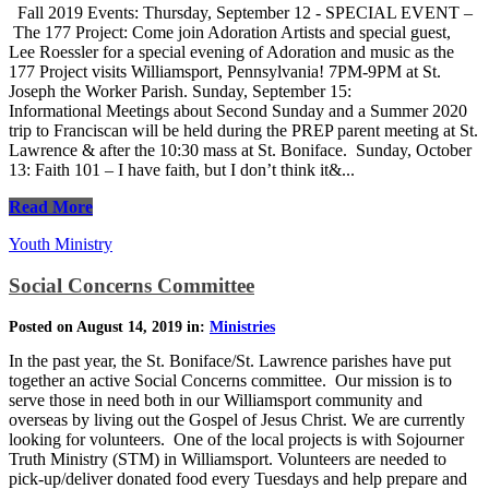
Fall 2019 Events: Thursday, September 12 - SPECIAL EVENT –
The 177 Project: Come join Adoration Artists and special guest,
Lee Roessler for a special evening of Adoration and music as the
177 Project visits Williamsport, Pennsylvania! 7PM-9PM at St.
Joseph the Worker Parish. Sunday, September 15:
Informational Meetings about Second Sunday and a Summer 2020
trip to Franciscan will be held during the PREP parent meeting at St.
Lawrence & after the 10:30 mass at St. Boniface. Sunday, October
13: Faith 101 – I have faith, but I don’t think it&...
Read More
Youth Ministry
Social Concerns Committee
Posted on August 14, 2019 in:
Ministries
In the past year, the St. Boniface/St. Lawrence parishes have put
together an active Social Concerns committee. Our mission is to
serve those in need both in our Williamsport community and
overseas by living out the Gospel of Jesus Christ. We are currently
looking for volunteers. One of the local projects is with Sojourner
Truth Ministry (STM) in Williamsport. Volunteers are needed to
pick-up/deliver donated food every Tuesdays and help prepare and