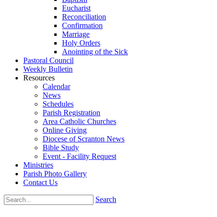
Eucharist
Reconciliation
Confirmation
Marriage
Holy Orders
Anointing of the Sick
Pastoral Council
Weekly Bulletin
Resources
Calendar
News
Schedules
Parish Registration
Area Catholic Churches
Online Giving
Diocese of Scranton News
Bible Study
Event - Facility Request
Ministries
Parish Photo Gallery
Contact Us
Search