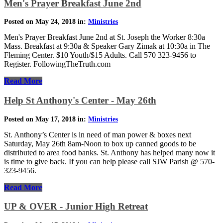
Men's Prayer Breakfast June 2nd
Posted on May 24, 2018 in:
Ministries
Men's Prayer Breakfast June 2nd at St. Joseph the Worker 8:30a
Mass. Breakfast at 9:30a & Speaker Gary Zimak at 10:30a in The
Fleming Center. $10 Youth/$15 Adults. Call 570 323-9456 to
Register. FollowingTheTruth.com
Read More
Help St Anthony's Center - May 26th
Posted on May 17, 2018 in:
Ministries
St. Anthony’s Center is in need of man power & boxes next
Saturday, May 26th 8am-Noon to box up canned goods to be
distributed to area food banks. St. Anthony has helped many now it
is time to give back. If you can help please call SJW Parish @ 570-
323-9456.
Read More
UP & OVER - Junior High Retreat