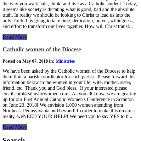
the way you walk, talk, think, and live as a Catholic student. Today,
it seems like society is dictating what is good, bad and the absolute
truth. In reality we should be looking to Christ to lead us into the
only Truth. It is going to take time, dedication, prayer, willingness,
and effort to transform our lives together. How will Christ transf...
Read More
Catholic women of the Diocese
Posted on May 07, 2018 in:
Ministries
We have been asked by the Catholic women of the Diocese to help
them find a parish coordinator for each parish. Please forward this
information below to the women in your life, wife, mother, sister,
friend, etc. Thank you and God bless, If your interested please
email carol@altusforwomen.com As you all know, we are gearing
up for our First Annual Catholic Women's Conference in Scranton
on June 23, 2018! We envision 1,000 women attending from
Northeast Pennsylvania and beyond! In order to make this dream a
reality, weNEED YOUR HELP! We need you to say YES to b...
Read More
Search