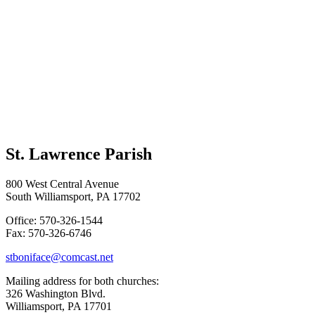
St. Lawrence Parish
800 West Central Avenue
South Williamsport, PA 17702
Office: 570-326-1544
Fax: 570-326-6746
stboniface@comcast.net
Mailing address for both churches:
326 Washington Blvd.
Williamsport, PA 17701