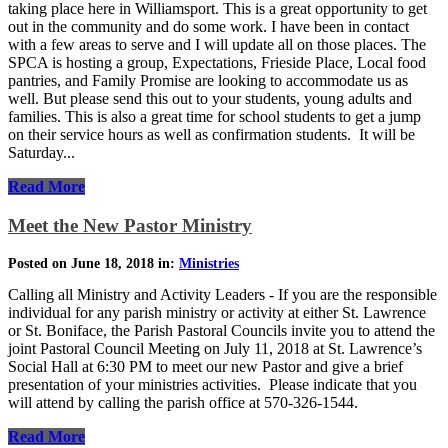
taking place here in Williamsport. This is a great opportunity to get
out in the community and do some work. I have been in contact
with a few areas to serve and I will update all on those places. The
SPCA is hosting a group, Expectations, Frieside Place, Local food
pantries, and Family Promise are looking to accommodate us as
well. But please send this out to your students, young adults and
families. This is also a great time for school students to get a jump
on their service hours as well as confirmation students. It will be
Saturday...
Read More
Meet the New Pastor Ministry
Posted on June 18, 2018 in:
Ministries
Calling all Ministry and Activity Leaders - If you are the responsible
individual for any parish ministry or activity at either St. Lawrence
or St. Boniface, the Parish Pastoral Councils invite you to attend the
joint Pastoral Council Meeting on July 11, 2018 at St. Lawrence’s
Social Hall at 6:30 PM to meet our new Pastor and give a brief
presentation of your ministries activities. Please indicate that you
will attend by calling the parish office at 570-326-1544.
Read More