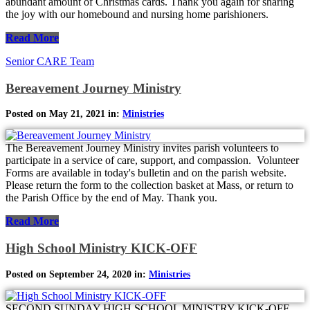
abundant amount of Christmas cards. Thank you again for sharing
the joy with our homebound and nursing home parishioners.
Read More
Senior CARE Team
Bereavement Journey Ministry
Posted on May 21, 2021 in:
Ministries
The Bereavement Journey Ministry invites parish volunteers to
participate in a service of care, support, and compassion. Volunteer
Forms are available in today's bulletin and on the parish website.
Please return the form to the collection basket at Mass, or return to
the Parish Office by the end of May. Thank you.
Read More
High School Ministry KICK-OFF
Posted on September 24, 2020 in:
Ministries
SECOND SUNDAY HIGH SCHOOL MINISTRY KICK-OFF