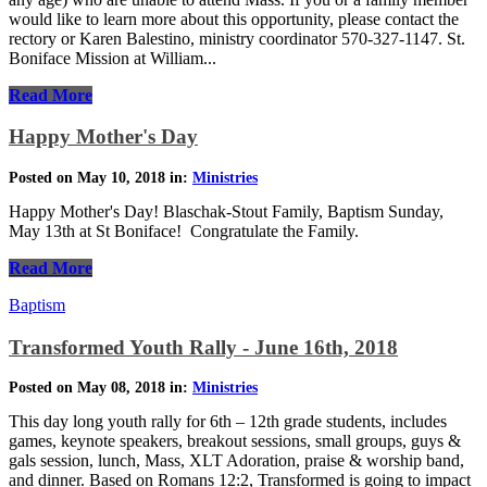
would like to learn more about this opportunity, please contact the
rectory or Karen Balestino, ministry coordinator 570-327-1147. St.
Boniface Mission at William...
Read More
Happy Mother's Day
Posted on May 10, 2018 in:
Ministries
Happy Mother's Day! Blaschak-Stout Family, Baptism Sunday,
May 13th at St Boniface! Congratulate the Family.
Read More
Baptism
Transformed Youth Rally - June 16th, 2018
Posted on May 08, 2018 in:
Ministries
This day long youth rally for 6th – 12th grade students, includes
games, keynote speakers, breakout sessions, small groups, guys &
gals session, lunch, Mass, XLT Adoration, praise & worship band,
and dinner. Based on Romans 12:2, Transformed is going to impact