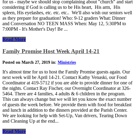
for us - maybe we should stop complaining about "church" and start
considering if God is calling us to be His heart, His arm, His
spleen, His eyelashes, etc. etc. etc.. We'll also wish our seniors well
as they prepare for graduation! Who: 9-12 graders What: Dinner
and Conversation NO TEEN MASS When: May 12, 5:30PM to
7:00PM - It's Mother's Day! Be ...
Read More
Family Promise Host Week April 14-21
Posted on March 27, 2019 in:
Ministries
It's almost time for us to host the Family Promise guests again. Our
next week will be April 14-21. Contact Kathy Venaski, our Food
Coordinator at 419-5712 if you are able to provide dinner for one of
the nights. Contact Ray Fischer, our Overnight Coordinator at 326-
5464. There are 4 families, 4 adults & 6 children in the program.
This can always change but we will let you know the exact number
of guests the week before. We provide them with food for breakfast
and lunch in addition to the dinners provided at the Parish Center.
We are looking for help with Set-Up, Van drivers, Tearing Down
and Cleaning Up at the end...
Read More