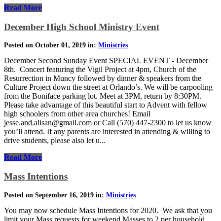
Read More
December High School Ministry Event
Posted on October 01, 2019 in:
Ministries
December Second Sunday Event SPECIAL EVENT - December
8th. Concert featuring the Vigil Project at 4pm, Church of the
Resurrection in Muncy followed by dinner & speakers from the
Culture Project down the street at Orlando’s. We will be carpooling
from the Boniface parking lot. Meet at 3PM, return by 8:30PM.
Please take advantage of this beautiful start to Advent with fellow
high schoolers from other area churches! Email
jesse.and.alisan@gmail.com or Call (570) 447-2300 to let us know
you’ll attend. If any parents are interested in attending & willing to
drive students, please also let u...
Read More
Mass Intentions
Posted on September 16, 2019 in:
Ministries
You may now schedule Mass Intentions for 2020. We ask that you
limit your Mass requests for weekend Masses to 2 per household.