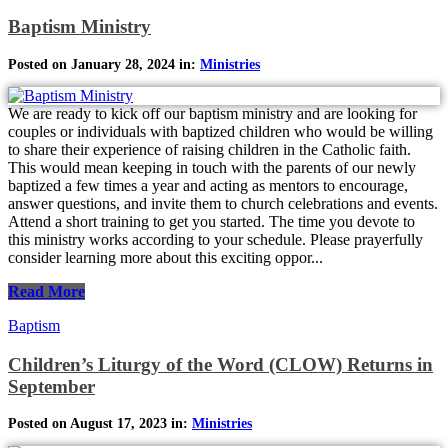
Baptism Ministry
Posted on January 28, 2024 in:
Ministries
We are ready to kick off our baptism ministry and are looking for
couples or individuals with baptized children who would be willing
to share their experience of raising children in the Catholic faith.
This would mean keeping in touch with the parents of our newly
baptized a few times a year and acting as mentors to encourage,
answer questions, and invite them to church celebrations and events.
Attend a short training to get you started. The time you devote to
this ministry works according to your schedule. Please prayerfully
consider learning more about this exciting oppor...
Read More
Baptism
Children’s Liturgy of the Word (CLOW) Returns in
September
Posted on August 17, 2023 in:
Ministries