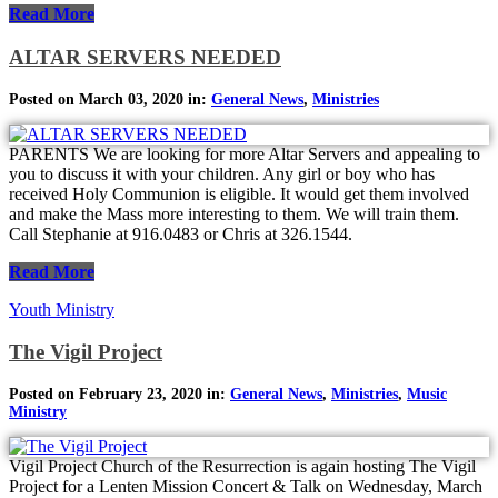
Read More
ALTAR SERVERS NEEDED
Posted on March 03, 2020 in:
General News
,
Ministries
PARENTS We are looking for more Altar Servers and appealing to
you to discuss it with your children. Any girl or boy who has
received Holy Communion is eligible. It would get them involved
and make the Mass more interesting to them. We will train them.
Call Stephanie at 916.0483 or Chris at 326.1544.
Read More
Youth Ministry
The Vigil Project
Posted on February 23, 2020 in:
General News
,
Ministries
,
Music
Ministry
Vigil Project Church of the Resurrection is again hosting The Vigil
Project for a Lenten Mission Concert & Talk on Wednesday, March