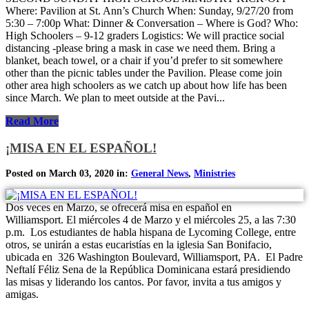
Where: Pavilion at St. Ann’s Church When: Sunday, 9/27/20 from
5:30 – 7:00p What: Dinner & Conversation – Where is God? Who:
High Schoolers – 9-12 graders Logistics: We will practice social
distancing -please bring a mask in case we need them. Bring a
blanket, beach towel, or a chair if you’d prefer to sit somewhere
other than the picnic tables under the Pavilion. Please come join
other area high schoolers as we catch up about how life has been
since March. We plan to meet outside at the Pavi...
Read More
¡MISA EN EL ESPAÑOL!
Posted on March 03, 2020 in:
General News
,
Ministries
Dos veces en Marzo, se ofrecerá misa en español en
Williamsport. El miércoles 4 de Marzo y el miércoles 25, a las 7:30
p.m. Los estudiantes de habla hispana de Lycoming College, entre
otros, se unirán a estas eucaristías en la iglesia San Bonifacio,
ubicada en 326 Washington Boulevard, Williamsport, PA. El Padre
Neftalí Féliz Sena de la República Dominicana estará presidiendo
las misas y liderando los cantos. Por favor, invita a tus amigos y
amigas.