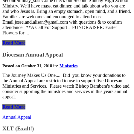
SecondSunday_sbsl Come check out Second Sunday High School
Ministry. We'll have mass, eat dinner, and talk about who you are
and who Jesus is. Bring an empty stomach, open mind, and a friend.
Families are welcome and encouraged to attend mass.
Email jesse.and.alisan@gmail.com with questions & to confirm
attendance. **A Call For Support - FUNDRAISER: Easter
Flowers for ...
Read More
Diocesan Annual Appeal
Posted on October 31, 2018 in:
Ministries
The Journey Makes Us One..... Did you know your donations to
the Annual Appeal are restricted to use to support five Diocesan
Ministries and Services. Please watch Bishop Bambera's video and
consider supporting the ministries and services in this years annual
appeal.
Read More
Annual Appeal
XLT (Exalt!)