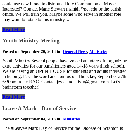
could use new blood to distribute Holy Communion at Masses.
Interested? Contact Marie Stewart msmith@pct.edu or the parish
office. We will train you. Maybe some who serve in another role
may want to rotate to this ministry. ...
Read More
Youth Ministry Meeting
Posted on September 20, 2018 in:
General News
,
Ministries
Youth Ministry Several people have voiced an interest in organizing
extra activities for our parishioners aged 14-18 years (high school).
We are having an OPEN HOUSE for students and adults interested
in helping. Pass the word and Join us on Thursday, September 27th
6:30pm in the RAC. Contact jesse.and.alisan@gmail.com. Let's
brainstorm together!
Read More
Leave A Mark - Day of Service
Posted on September 04, 2018 in:
Ministries
The #LeaveAMark Day of Service for the Diocese of Scranton is