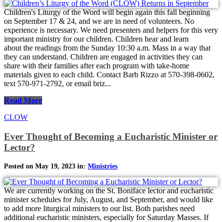
Children's Liturgy of the Word will begin again this fall beginning
on September 17 & 24, and we are in need of volunteers. No
experience is necessary. We need presenters and helpers for this very
important ministry for our children. Children hear and learn
about the readings from the Sunday 10:30 a.m. Mass in a way that
they can understand. Children are engaged in activities they can
share with their families after each program with take-home
materials given to each child. Contact Barb Rizzo at 570-398-0602,
text 570-971-2792, or email briz...
Read More
CLOW
Ever Thought of Becoming a Eucharistic Minister or
Lector?
Posted on May 19, 2023 in:
Ministries
We are currently working on the St. Boniface lector and eucharistic
minister schedules for July, August, and September, and would like
to add more liturgical ministers to our list. Both parishes need
additional eucharistic ministers, especially for Saturday Masses. If