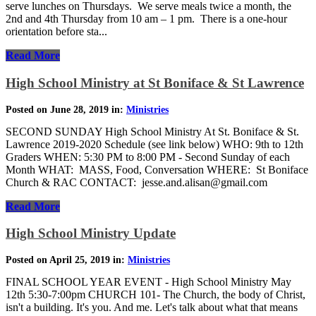
serve lunches on Thursdays. We serve meals twice a month, the
2nd and 4th Thursday from 10 am – 1 pm. There is a one-hour
orientation before sta...
Read More
High School Ministry at St Boniface & St Lawrence
Posted on June 28, 2019 in:
Ministries
SECOND SUNDAY High School Ministry At St. Boniface & St.
Lawrence 2019-2020 Schedule (see link below) WHO: 9th to 12th
Graders WHEN: 5:30 PM to 8:00 PM - Second Sunday of each
Month WHAT: MASS, Food, Conversation WHERE: St Boniface
Church & RAC CONTACT: jesse.and.alisan@gmail.com
Read More
High School Ministry Update
Posted on April 25, 2019 in:
Ministries
FINAL SCHOOL YEAR EVENT - High School Ministry May
12th 5:30-7:00pm CHURCH 101- The Church, the body of Christ,
isn't a building. It's you. And me. Let's talk about what that means