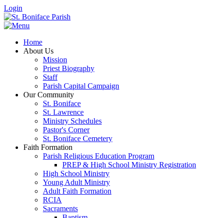
Login
Home
About Us
Mission
Priest Biography
Staff
Parish Capital Campaign
Our Community
St. Boniface
St. Lawrence
Ministry Schedules
Pastor's Corner
St. Boniface Cemetery
Faith Formation
Parish Religious Education Program
PREP & High School Ministry Registration
High School Ministry
Young Adult Ministry
Adult Faith Formation
RCIA
Sacraments
Baptism