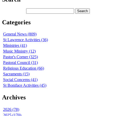
Categories
General News (809)
St Lawrence Activities (36)
Ministries (41)
Music Ministry (12)
Pastor's Corner (325)
Pastoral Council (31)
Religious Education (66)
Sacraments (15)
Social Concerns (41)
St Boniface Activities (45)
Archives
2026 (78)
2025 (170)