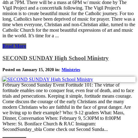
4th at 7PM. There will be a mass at 6PM w/ music done by The
Vigil Project and a concert/talk following. The Vigil Project's
mission is to create beautiful music for the Catholic journey. For too
long, Catholics have been deprived of music for prayer. There was a
time when everyone, Christian and non-Christian alike, turned to the
Catholic Church for the most beautiful expressions of art and music
in the world. It’s time for a ...
Read More
SECOND SUNDAY High School Ministry
Posted on January 15, 2020 in:
Ministries
February Second Sunday Event Fortitude 101: The virtue of
fortitude enables one to conquer fear, even fear of death, and to face
trials and persecutions. Keeping it simple, fortitude means courage.
Come discuss the courage of the early Christians and the many
modern Christians who are faithful in the face of great danger. Are
we living up to their example? Who: 9-12 graders What: Mass,
Dinner, Conversation When: February 9, 5:30PM to 8:00PM
Where: St. Boniface Church & RAC Instagram:
SecondSunday_sbla Come check out Second Sunda...