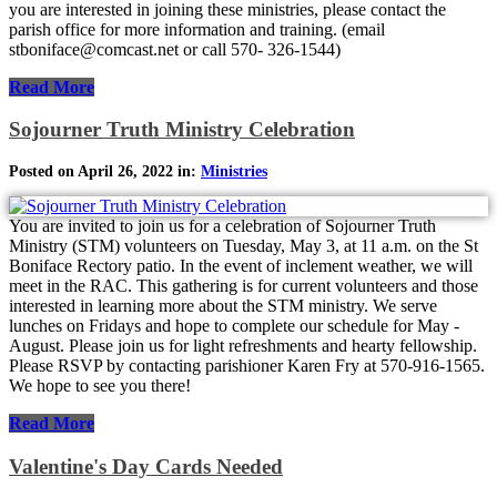
you are interested in joining these ministries, please contact the
parish office for more information and training. (email
stboniface@comcast.net or call 570- 326-1544)
Read More
Sojourner Truth Ministry Celebration
Posted on April 26, 2022 in:
Ministries
You are invited to join us for a celebration of Sojourner Truth
Ministry (STM) volunteers on Tuesday, May 3, at 11 a.m. on the St
Boniface Rectory patio. In the event of inclement weather, we will
meet in the RAC. This gathering is for current volunteers and those
interested in learning more about the STM ministry. We serve
lunches on Fridays and hope to complete our schedule for May -
August. Please join us for light refreshments and hearty fellowship.
Please RSVP by contacting parishioner Karen Fry at 570-916-1565.
We hope to see you there!
Read More
Valentine's Day Cards Needed