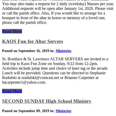
You may also make a request for 2 daily (weekday) Masses per year.
Additional requests will be open after January 1st, 2020. Please visit
or call the parish office. Also, If you would like to arrange for a
bouquet in front of the altar in honor or memory of a loved one,
please call the parish office.
Read More
KAOS Fun for Altar Servers
Posted on September 16, 2019 in:
Ministries
St. Boniface & St. Lawrence ALTAR SERVERS are invited to a
field trip to Kaos Fun Zone on Sunday, 9/22 from 12-2pm.
Activities include jump time and choice of laser tag or the arcade.
Lunch will be provided. Questions can be directed to Stephanie
Radulski at sradulski@comcast.net or Brianne Carpenter at
bacarpenter1@yahoo.com.
Read More
SECOND SUNDAY High School Ministry
Posted on September 09, 2019 in:
Ministries