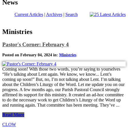
News
Current Articles
|
Archives
|
Search
Ministries
Pastor's Corner: February 4
Posted on February 04, 2024 in:
Ministries
Coming soon! With those two words, you’re saying to yourselves
“He’s talking about Lent again. We know, we know... Lent’s
coming up soon!” But, no, I’m not talking about Lent. I’m talking
about the Children’s Liturgy of the Word. Let me update you on our
progress. A few months ago, our Parish Pastoral Council strongly
affirmed its support for this ministry. It created an ad-hoc committee
to do the necessary work to get Children’s Liturgy of the Word up
and running again. That committee has been meeting. They’ve ...
Read More
CLOW