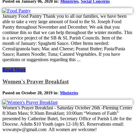
Posted on January 06, 2020 in:
Ministries
,
Social Concerns
January Food Pantry Thank you to all our families, we have been
able to take a very large amount of food to the St. Joseph Food
Pantry throughout November and December. We ask that you
continue this so that we can help throughout the winter months. This
is a service project of the SB & SL Parish Councils. Item of the
month of January: Spaghetti Sauce. Other Items needed:
Cereal/granola bars; Mac and Cheese; Peanut Butter; Pasta/Pasta
Sauce; Ramen Noodle; Tuna; Canned Vegetables. If you have
questions or suggestions regarding this ...
Read More
Women's Prayer Breakfast
Posted on October 20, 2019 in:
Ministries
Women’s Prayer Breakfast - Saturday October 26th -Fleming Center
8:30am Mass; 9:30am Breakfast; 10:00am “Women of Faith”
presented by Catherine Butel, Secretary Office of Parish Life for the
Diocese. Adults $10 Youth (ages 12-18) $5. Reservations email:
wowatsjw@gmail.com All women are welcome!