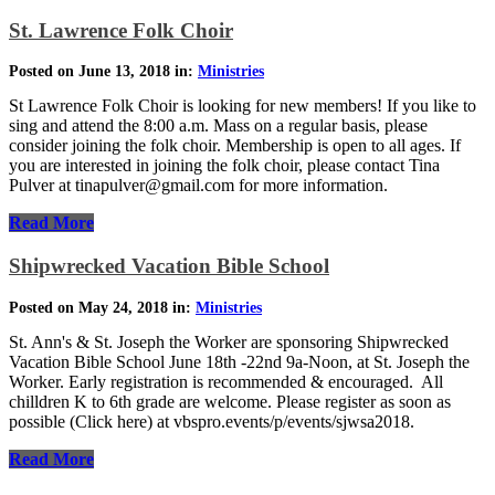
St. Lawrence Folk Choir
Posted on June 13, 2018 in:
Ministries
St Lawrence Folk Choir is looking for new members! If you like to
sing and attend the 8:00 a.m. Mass on a regular basis, please
consider joining the folk choir. Membership is open to all ages. If
you are interested in joining the folk choir, please contact Tina
Pulver at tinapulver@gmail.com for more information.
Read More
Shipwrecked Vacation Bible School
Posted on May 24, 2018 in:
Ministries
St. Ann's & St. Joseph the Worker are sponsoring Shipwrecked
Vacation Bible School June 18th -22nd 9a-Noon, at St. Joseph the
Worker. Early registration is recommended & encouraged. All
chilldren K to 6th grade are welcome. Please register as soon as
possible (Click here) at vbspro.events/p/events/sjwsa2018.
Read More