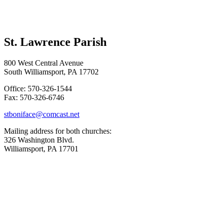
St. Lawrence Parish
800 West Central Avenue
South Williamsport, PA 17702
Office: 570-326-1544
Fax: 570-326-6746
stboniface@comcast.net
Mailing address for both churches:
326 Washington Blvd.
Williamsport, PA 17701