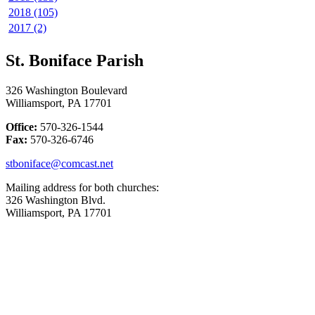
2018 (105)
2017 (2)
St. Boniface Parish
326 Washington Boulevard
Williamsport, PA 17701
Office:
570-326-1544
Fax:
570-326-6746
stboniface@comcast.net
Mailing address for both churches:
326 Washington Blvd.
Williamsport, PA 17701