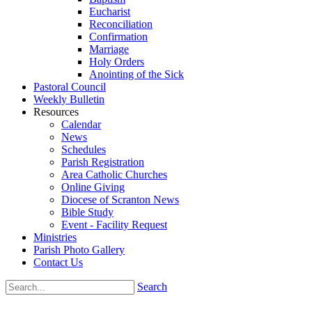
Eucharist
Reconciliation
Confirmation
Marriage
Holy Orders
Anointing of the Sick
Pastoral Council
Weekly Bulletin
Resources
Calendar
News
Schedules
Parish Registration
Area Catholic Churches
Online Giving
Diocese of Scranton News
Bible Study
Event - Facility Request
Ministries
Parish Photo Gallery
Contact Us
Search