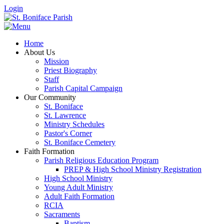
Login
Home
About Us
Mission
Priest Biography
Staff
Parish Capital Campaign
Our Community
St. Boniface
St. Lawrence
Ministry Schedules
Pastor's Corner
St. Boniface Cemetery
Faith Formation
Parish Religious Education Program
PREP & High School Ministry Registration
High School Ministry
Young Adult Ministry
Adult Faith Formation
RCIA
Sacraments
Baptism