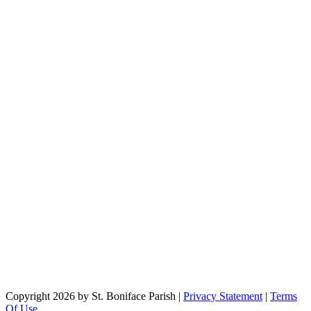
Copyright 2026 by St. Boniface Parish
|
Privacy Statement
|
Terms
Of Use