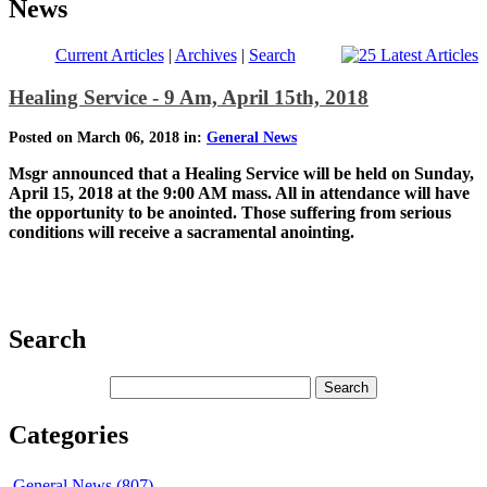
News
Current Articles
|
Archives
|
Search
Healing Service - 9 Am, April 15th, 2018
Posted on March 06, 2018 in:
General News
Msgr announced that a Healing Service will be held on Sunday,
April 15, 2018 at the 9:00 AM mass. All in attendance will have
the opportunity to be anointed. Those suffering from serious
conditions will receive a sacramental anointing.
Search
Categories
General News (807)