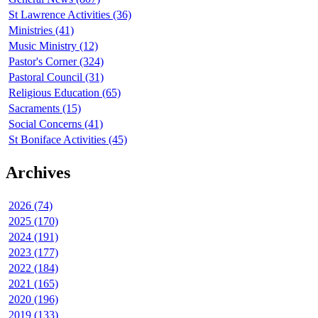
St Lawrence Activities (36)
Ministries (41)
Music Ministry (12)
Pastor's Corner (324)
Pastoral Council (31)
Religious Education (65)
Sacraments (15)
Social Concerns (41)
St Boniface Activities (45)
Archives
2026 (74)
2025 (170)
2024 (191)
2023 (177)
2022 (184)
2021 (165)
2020 (196)
2019 (133)