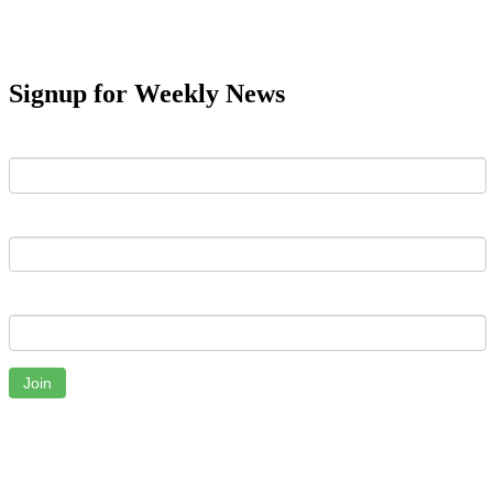
Signup for Weekly News
First Name
Last Name
Email
Join