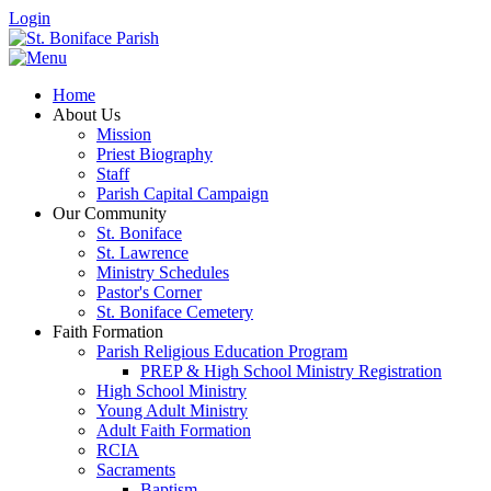
Login
Home
About Us
Mission
Priest Biography
Staff
Parish Capital Campaign
Our Community
St. Boniface
St. Lawrence
Ministry Schedules
Pastor's Corner
St. Boniface Cemetery
Faith Formation
Parish Religious Education Program
PREP & High School Ministry Registration
High School Ministry
Young Adult Ministry
Adult Faith Formation
RCIA
Sacraments
Baptism