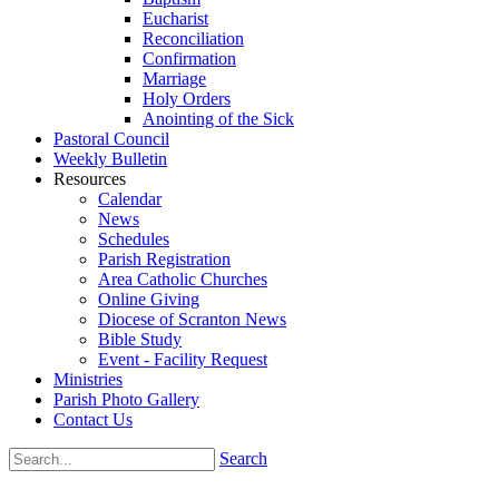
Eucharist
Reconciliation
Confirmation
Marriage
Holy Orders
Anointing of the Sick
Pastoral Council
Weekly Bulletin
Resources
Calendar
News
Schedules
Parish Registration
Area Catholic Churches
Online Giving
Diocese of Scranton News
Bible Study
Event - Facility Request
Ministries
Parish Photo Gallery
Contact Us
Search