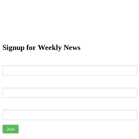
Signup for Weekly News
First Name
Last Name
Email
Join