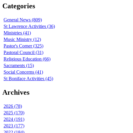
Categories
General News (809)
St Lawrence Activities (36)
Ministries (41)
Music Ministry (12)
Pastor's Corner (325)
Pastoral Council (31)
Religious Education (66)
Sacraments (15)
Social Concerns (41)
St Boniface Activities (45)
Archives
2026 (78)
2025 (170)
2024 (191)
2023 (177)
2022 (184)