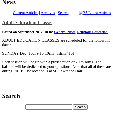
News
Current Articles
|
Archives
|
Search
Adult Education Classes
Posted on September 28, 2018 in:
General News
,
Religious Education
ADULT EDUCATION CLASSES are scheduled for the following
dates:
SUNDAY Dec. 16th 9:10-10am - Islam #101
Each session will begin with a presentation of 20 minutes. The
balance will be dedicated to your questions. Note that all of these are
during PREP. The location is at St. Lawrence Hall.
Search