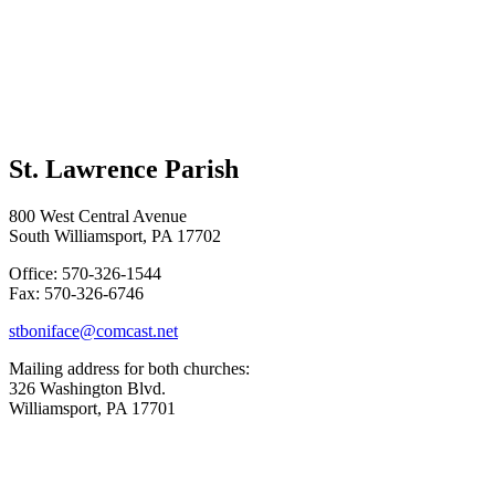
St. Lawrence Parish
800 West Central Avenue
South Williamsport, PA 17702
Office: 570-326-1544
Fax: 570-326-6746
stboniface@comcast.net
Mailing address for both churches:
326 Washington Blvd.
Williamsport, PA 17701