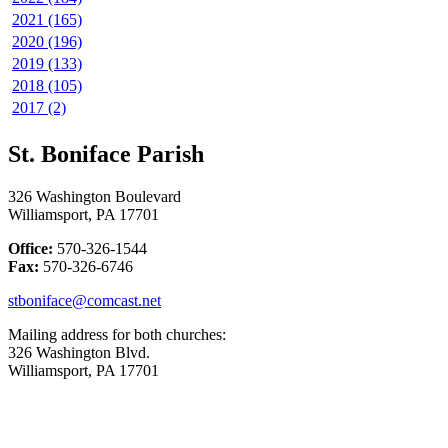
2021 (165)
2020 (196)
2019 (133)
2018 (105)
2017 (2)
St. Boniface Parish
326 Washington Boulevard
Williamsport, PA 17701
Office:
570-326-1544
Fax:
570-326-6746
stboniface@comcast.net
Mailing address for both churches:
326 Washington Blvd.
Williamsport, PA 17701