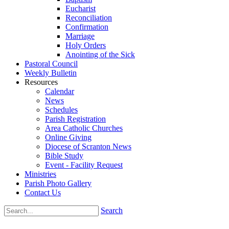
Eucharist
Reconciliation
Confirmation
Marriage
Holy Orders
Anointing of the Sick
Pastoral Council
Weekly Bulletin
Resources
Calendar
News
Schedules
Parish Registration
Area Catholic Churches
Online Giving
Diocese of Scranton News
Bible Study
Event - Facility Request
Ministries
Parish Photo Gallery
Contact Us
Search