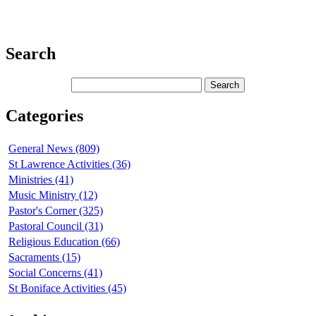
Search
Categories
General News (809)
St Lawrence Activities (36)
Ministries (41)
Music Ministry (12)
Pastor's Corner (325)
Pastoral Council (31)
Religious Education (66)
Sacraments (15)
Social Concerns (41)
St Boniface Activities (45)