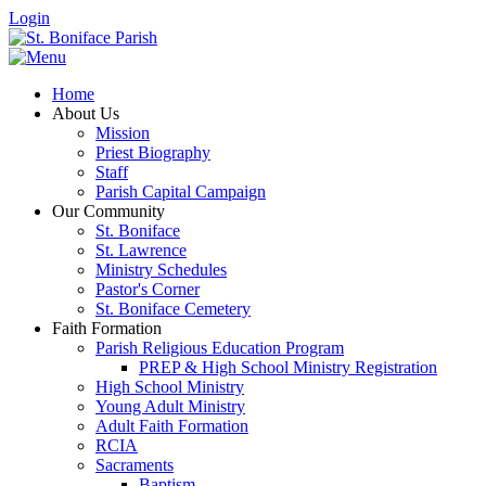
Login
Home
About Us
Mission
Priest Biography
Staff
Parish Capital Campaign
Our Community
St. Boniface
St. Lawrence
Ministry Schedules
Pastor's Corner
St. Boniface Cemetery
Faith Formation
Parish Religious Education Program
PREP & High School Ministry Registration
High School Ministry
Young Adult Ministry
Adult Faith Formation
RCIA
Sacraments
Baptism