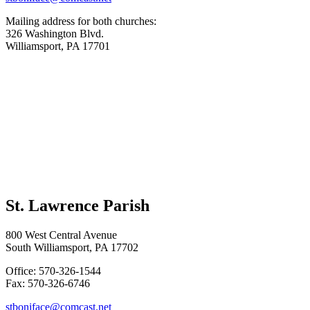
Mailing address for both churches:
326 Washington Blvd.
Williamsport, PA 17701
St. Lawrence Parish
800 West Central Avenue
South Williamsport, PA 17702
Office: 570-326-1544
Fax: 570-326-6746
stboniface@comcast.net