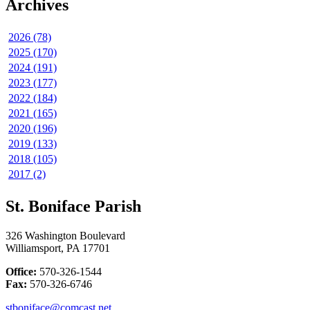
Archives
2026 (78)
2025 (170)
2024 (191)
2023 (177)
2022 (184)
2021 (165)
2020 (196)
2019 (133)
2018 (105)
2017 (2)
St. Boniface Parish
326 Washington Boulevard
Williamsport, PA 17701
Office:
570-326-1544
Fax:
570-326-6746
stboniface@comcast.net