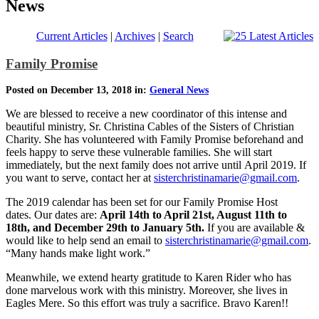
News
Current Articles
|
Archives
|
Search
Family Promise
Posted on December 13, 2018 in:
General News
We are blessed to receive a new coordinator of this intense and
beautiful ministry, Sr. Christina Cables of the Sisters of Christian
Charity. She has volunteered with Family Promise beforehand and
feels happy to serve these vulnerable families. She will start
immediately, but the next family does not arrive until April 2019. If
you want to serve, contact her at
sisterchristinamarie@gmail.com
.
The 2019 calendar has been set for our Family Promise Host
dates. Our dates are:
April 14th to April 21st, August 11th to
18th, and December 29th to January 5th.
If you are available &
would like to help send an email to
sisterchristinamarie@gmail.com
.
“Many hands make light work.”
Meanwhile, we extend hearty gratitude to Karen Rider who has
done marvelous work with this ministry. Moreover, she lives in
Eagles Mere. So this effort was truly a sacrifice. Bravo Karen!!