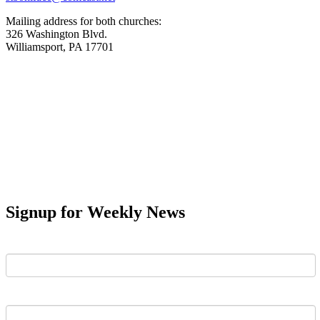
Mailing address for both churches:
326 Washington Blvd.
Williamsport, PA 17701
Signup for Weekly News
First Name
Last Name