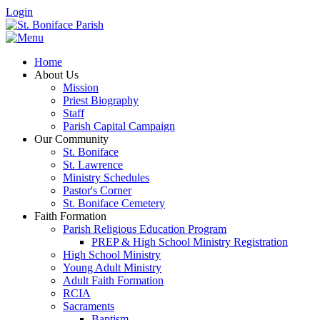
Login
Home
About Us
Mission
Priest Biography
Staff
Parish Capital Campaign
Our Community
St. Boniface
St. Lawrence
Ministry Schedules
Pastor's Corner
St. Boniface Cemetery
Faith Formation
Parish Religious Education Program
PREP & High School Ministry Registration
High School Ministry
Young Adult Ministry
Adult Faith Formation
RCIA
Sacraments
Baptism