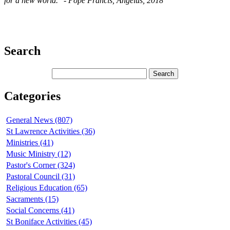
for a new world." - Pope Francis, Angelus, 2018
Search
Categories
General News (807)
St Lawrence Activities (36)
Ministries (41)
Music Ministry (12)
Pastor's Corner (324)
Pastoral Council (31)
Religious Education (65)
Sacraments (15)
Social Concerns (41)
St Boniface Activities (45)