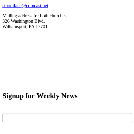
stboniface@comcast.net
Mailing address for both churches:
326 Washington Blvd.
Williamsport, PA 17701
Signup for Weekly News
First Name
Last Name