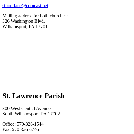
stboniface@comcast.net
Mailing address for both churches:
326 Washington Blvd.
Williamsport, PA 17701
St. Lawrence Parish
800 West Central Avenue
South Williamsport, PA 17702
Office: 570-326-1544
Fax: 570-326-6746