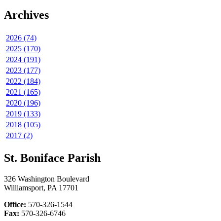
Archives
2026 (74)
2025 (170)
2024 (191)
2023 (177)
2022 (184)
2021 (165)
2020 (196)
2019 (133)
2018 (105)
2017 (2)
St. Boniface Parish
326 Washington Boulevard
Williamsport, PA 17701
Office:
570-326-1544
Fax:
570-326-6746