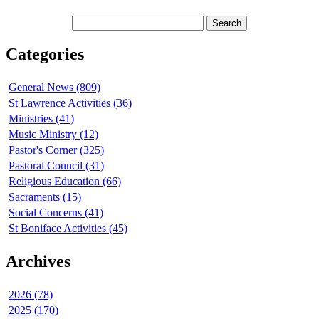
Categories
General News (809)
St Lawrence Activities (36)
Ministries (41)
Music Ministry (12)
Pastor's Corner (325)
Pastoral Council (31)
Religious Education (66)
Sacraments (15)
Social Concerns (41)
St Boniface Activities (45)
Archives
2026 (78)
2025 (170)