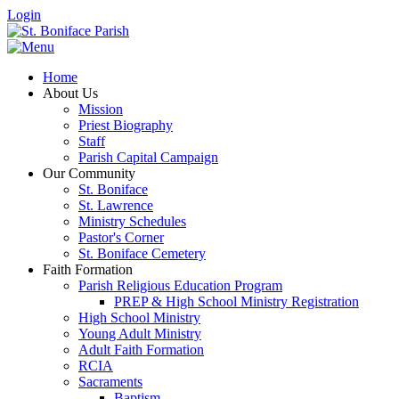
Login
Home
About Us
Mission
Priest Biography
Staff
Parish Capital Campaign
Our Community
St. Boniface
St. Lawrence
Ministry Schedules
Pastor's Corner
St. Boniface Cemetery
Faith Formation
Parish Religious Education Program
PREP & High School Ministry Registration
High School Ministry
Young Adult Ministry
Adult Faith Formation
RCIA
Sacraments
Baptism