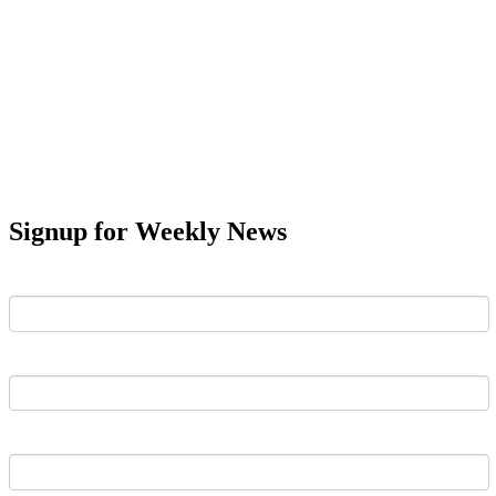
Signup for Weekly News
First Name
Last Name
Email