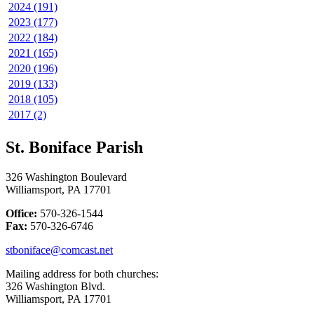
2024 (191)
2023 (177)
2022 (184)
2021 (165)
2020 (196)
2019 (133)
2018 (105)
2017 (2)
St. Boniface Parish
326 Washington Boulevard
Williamsport, PA 17701
Office:
570-326-1544
Fax:
570-326-6746
stboniface@comcast.net
Mailing address for both churches:
326 Washington Blvd.
Williamsport, PA 17701