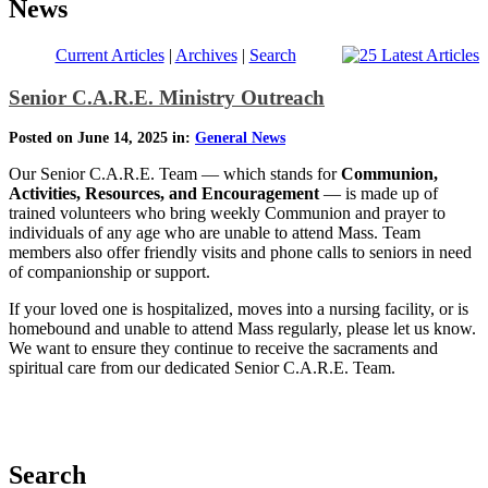
News
Current Articles
|
Archives
|
Search
Senior C.A.R.E. Ministry Outreach
Posted on June 14, 2025 in:
General News
Our Senior C.A.R.E. Team — which stands for
Communion,
Activities, Resources, and Encouragement
— is made up of
trained volunteers who bring weekly Communion and prayer to
individuals of any age who are unable to attend Mass. Team
members also offer friendly visits and phone calls to seniors in need
of companionship or support.
If your loved one is hospitalized, moves into a nursing facility, or is
homebound and unable to attend Mass regularly, please let us know.
We want to ensure they continue to receive the sacraments and
spiritual care from our dedicated Senior C.A.R.E. Team.
Search