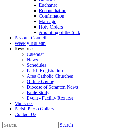
Eucharist
Reconciliation
Confirmation
Marriage
Holy Orders
Anointing of the Sick
Pastoral Council
Weekly Bulletin
Resources
Calendar
News
Schedules
Parish Registration
Area Catholic Churches
Online Giving
Diocese of Scranton News
Bible Study
Event - Facility Request
Ministries
Parish Photo Gallery
Contact Us
Search