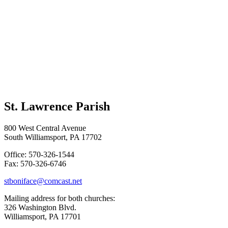
St. Lawrence Parish
800 West Central Avenue
South Williamsport, PA 17702
Office: 570-326-1544
Fax: 570-326-6746
stboniface@comcast.net
Mailing address for both churches:
326 Washington Blvd.
Williamsport, PA 17701