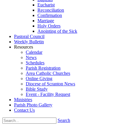
Eucharist
Reconciliation
Confirmation
Marriage
Holy Orders
Anointing of the Sick
Pastoral Council
Weekly Bulletin
Resources
Calendar
News
Schedules
Parish Registration
Area Catholic Churches
Online Giving
Diocese of Scranton News
Bible Study
Event - Facility Request
Ministries
Parish Photo Gallery
Contact Us
Search