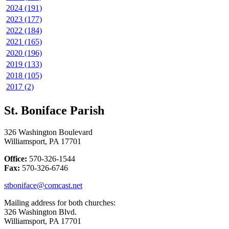
2024 (191)
2023 (177)
2022 (184)
2021 (165)
2020 (196)
2019 (133)
2018 (105)
2017 (2)
St. Boniface Parish
326 Washington Boulevard
Williamsport, PA 17701
Office:
570-326-1544
Fax:
570-326-6746
stboniface@comcast.net
Mailing address for both churches:
326 Washington Blvd.
Williamsport, PA 17701