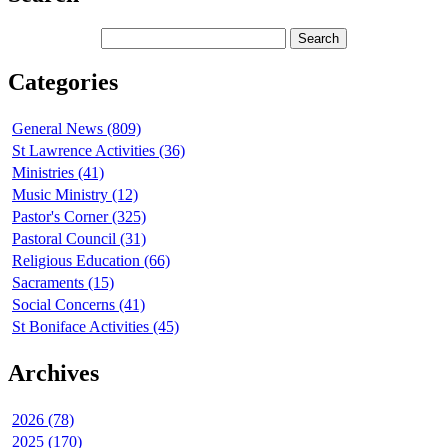
Categories
General News (809)
St Lawrence Activities (36)
Ministries (41)
Music Ministry (12)
Pastor's Corner (325)
Pastoral Council (31)
Religious Education (66)
Sacraments (15)
Social Concerns (41)
St Boniface Activities (45)
Archives
2026 (78)
2025 (170)