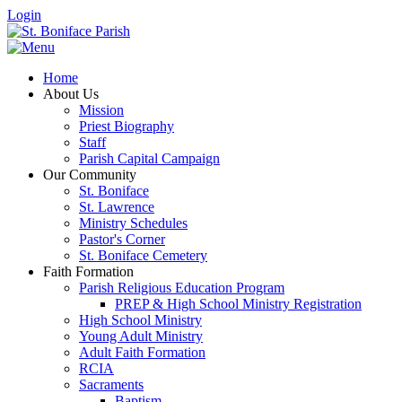
Login
Home
About Us
Mission
Priest Biography
Staff
Parish Capital Campaign
Our Community
St. Boniface
St. Lawrence
Ministry Schedules
Pastor's Corner
St. Boniface Cemetery
Faith Formation
Parish Religious Education Program
PREP & High School Ministry Registration
High School Ministry
Young Adult Ministry
Adult Faith Formation
RCIA
Sacraments
Baptism