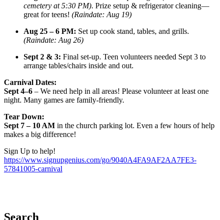
cemetery at 5:30 PM)
. Prize setup & refrigerator cleaning—
great for teens!
(Raindate: Aug 19)
Aug 25 – 6 PM:
Set up cook stand, tables, and grills.
(Raindate: Aug 26)
Sept 2 & 3:
Final set-up. Teen volunteers needed Sept 3 to
arrange tables/chairs inside and out.
Carnival Dates:
Sept 4–6
– We need help in all areas! Please volunteer at least one
night. Many games are family-friendly.
Tear Down:
Sept 7 – 10 AM
in the church parking lot. Even a few hours of help
makes a big difference!
Sign Up to help!
https://www.signupgenius.com/go/9040A4FA9AF2AA7FE3-
57841005-carnival
Search