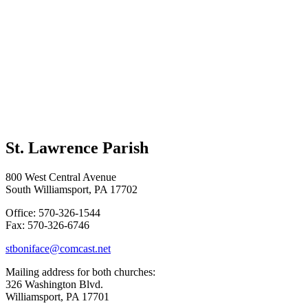
St. Lawrence Parish
800 West Central Avenue
South Williamsport, PA 17702
Office: 570-326-1544
Fax: 570-326-6746
stboniface@comcast.net
Mailing address for both churches:
326 Washington Blvd.
Williamsport, PA 17701