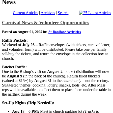
News
Current Articles
|
Archives
|
Search
Carnival News & Volunteer Opportunities
Posted on August 01, 2025 in:
St Boniface Activities
Raffle Packets:
Weekend of
July 26
– Raffle envelopes (with tickets, carnival letter,
and volunteer form) will be distributed. Please take one per family,
sell/buy the tickets, and return the envelope in the collection box at
church.
Bucket Raffle:
Due to the Bishop’s visit on
August 2
, bucket distribution will now
be
August 9
(in the back of the church). Return filled buckets
(valued at $15+) by
August 31
to the
church only
—not the rectory.
Suggested themes: cooking, lottery, snacks, tools, etc. After Mass,
reps will be available to collect them or place them under the table in
the narthex during the week.
Set-Up Nights (Help Needed!):
Aug 18 – 6 PM:
Meet in church parking lot
(Trucks to