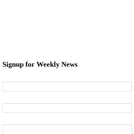
Signup for Weekly News
First Name
Last Name
Email