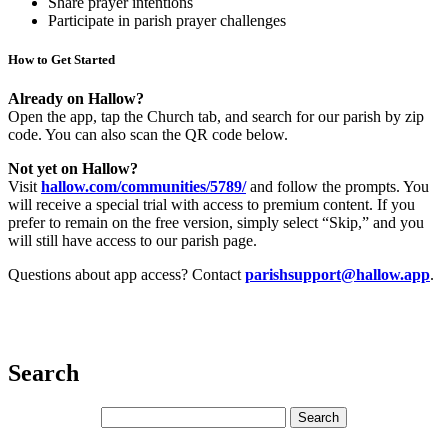
Share prayer intentions
Participate in parish prayer challenges
How to Get Started
Already on Hallow?
Open the app, tap the Church tab, and search for our parish by zip
code. You can also scan the QR code below.
Not yet on Hallow?
Visit
hallow.com/communities/5789/
and
follow the prompts. You
will receive a special trial with access to premium content. If you
prefer to remain on the free version, simply select “Skip,” and you
will still have access to our parish page.
Questions about app access? Contact
parishsupport@hallow.app
.
Search