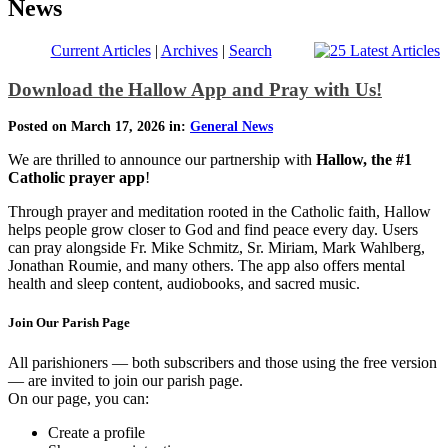
News
Current Articles
|
Archives
|
Search
Download the Hallow App and Pray with Us!
Posted on March 17, 2026 in:
General News
We are thrilled to announce our partnership with
Hallow, the #1
Catholic prayer app
!
Through prayer and meditation rooted in the Catholic faith, Hallow
helps people grow closer to God and find peace every day. Users
can pray alongside Fr. Mike Schmitz, Sr. Miriam, Mark Wahlberg,
Jonathan Roumie, and many others. The app also offers mental
health and sleep content, audiobooks, and sacred music.
Join Our Parish Page
All parishioners — both subscribers and those using the free version
— are invited to join our parish page.
On our page, you can:
Create a profile