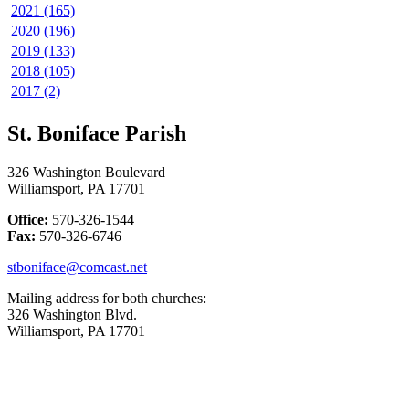
2021 (165)
2020 (196)
2019 (133)
2018 (105)
2017 (2)
St. Boniface Parish
326 Washington Boulevard
Williamsport, PA 17701
Office:
570-326-1544
Fax:
570-326-6746
stboniface@comcast.net
Mailing address for both churches:
326 Washington Blvd.
Williamsport, PA 17701