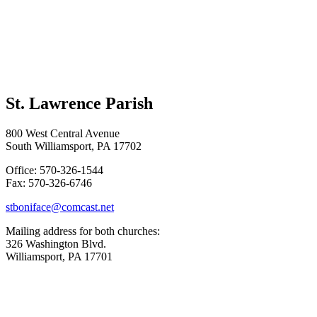
St. Lawrence Parish
800 West Central Avenue
South Williamsport, PA 17702
Office: 570-326-1544
Fax: 570-326-6746
stboniface@comcast.net
Mailing address for both churches:
326 Washington Blvd.
Williamsport, PA 17701