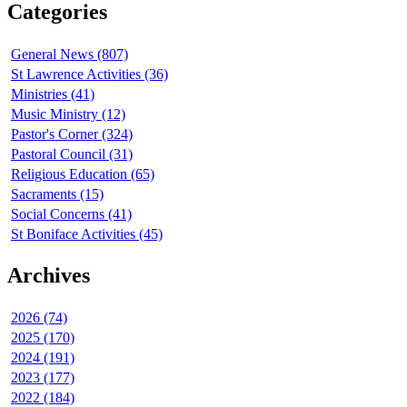
Categories
General News (807)
St Lawrence Activities (36)
Ministries (41)
Music Ministry (12)
Pastor's Corner (324)
Pastoral Council (31)
Religious Education (65)
Sacraments (15)
Social Concerns (41)
St Boniface Activities (45)
Archives
2026 (74)
2025 (170)
2024 (191)
2023 (177)
2022 (184)