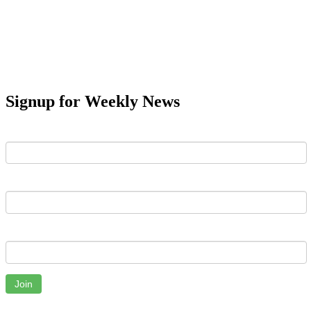
Signup for Weekly News
First Name
Last Name
Email
Join