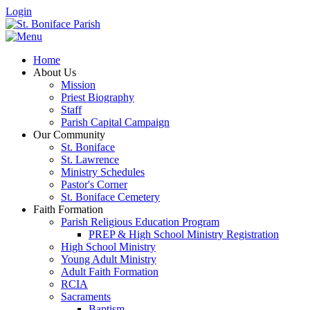
Login
Home
About Us
Mission
Priest Biography
Staff
Parish Capital Campaign
Our Community
St. Boniface
St. Lawrence
Ministry Schedules
Pastor's Corner
St. Boniface Cemetery
Faith Formation
Parish Religious Education Program
PREP & High School Ministry Registration
High School Ministry
Young Adult Ministry
Adult Faith Formation
RCIA
Sacraments
Baptism