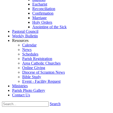
Eucharist
Reconciliation
Confirmation
Marriage
Holy Orders
Anointing of the Sick
Pastoral Council
Weekly Bulletin
Resources
Calendar
News
Schedules
Parish Registration
Area Catholic Churches
Online Giving
Diocese of Scranton News
Bible Study
Event - Facility Request
Ministries
Parish Photo Gallery
Contact Us
Search