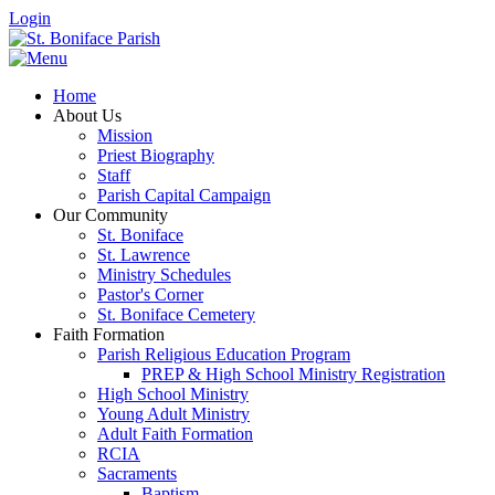
Login
Home
About Us
Mission
Priest Biography
Staff
Parish Capital Campaign
Our Community
St. Boniface
St. Lawrence
Ministry Schedules
Pastor's Corner
St. Boniface Cemetery
Faith Formation
Parish Religious Education Program
PREP & High School Ministry Registration
High School Ministry
Young Adult Ministry
Adult Faith Formation
RCIA
Sacraments
Baptism