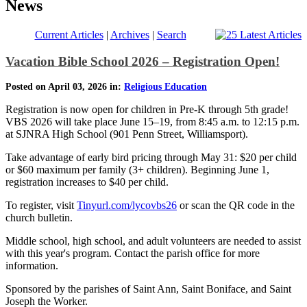
News
Current Articles
|
Archives
|
Search
Vacation Bible School 2026 – Registration Open!
Posted on April 03, 2026 in:
Religious Education
Registration is now open for children in Pre-K through 5th grade!
VBS 2026 will take place June 15–19, from 8:45 a.m. to 12:15 p.m.
at SJNRA High School (901 Penn Street, Williamsport).
Take advantage of early bird pricing through May 31: $20 per child
or $60 maximum per family (3+ children). Beginning June 1,
registration increases to $40 per child.
To register, visit
Tinyurl.com/lycovbs26
or scan the QR code in the
church bulletin.
Middle school, high school, and adult volunteers are needed to assist
with this year's program. Contact the parish office for more
information.
Sponsored by the parishes of Saint Ann, Saint Boniface, and Saint
Joseph the Worker.