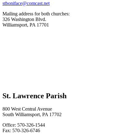
stboniface@comcast.net
Mailing address for both churches:
326 Washington Blvd.
Williamsport, PA 17701
St. Lawrence Parish
800 West Central Avenue
South Williamsport, PA 17702
Office: 570-326-1544
Fax: 570-326-6746