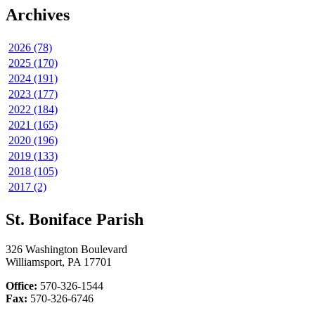
Archives
2026 (78)
2025 (170)
2024 (191)
2023 (177)
2022 (184)
2021 (165)
2020 (196)
2019 (133)
2018 (105)
2017 (2)
St. Boniface Parish
326 Washington Boulevard
Williamsport, PA 17701
Office:
570-326-1544
Fax:
570-326-6746