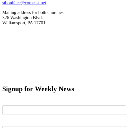
stboniface@comcast.net
Mailing address for both churches:
326 Washington Blvd.
Williamsport, PA 17701
Signup for Weekly News
First Name
Last Name