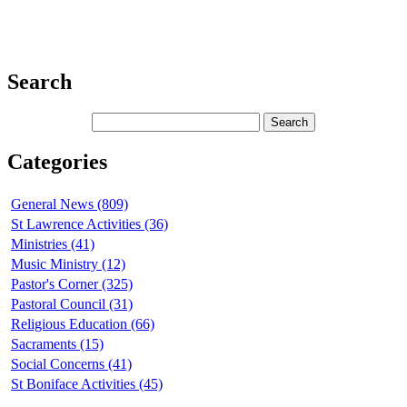
Search
Categories
General News (809)
St Lawrence Activities (36)
Ministries (41)
Music Ministry (12)
Pastor's Corner (325)
Pastoral Council (31)
Religious Education (66)
Sacraments (15)
Social Concerns (41)
St Boniface Activities (45)