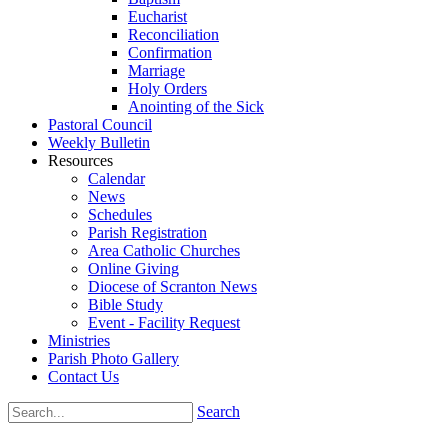
Eucharist
Reconciliation
Confirmation
Marriage
Holy Orders
Anointing of the Sick
Pastoral Council
Weekly Bulletin
Resources
Calendar
News
Schedules
Parish Registration
Area Catholic Churches
Online Giving
Diocese of Scranton News
Bible Study
Event - Facility Request
Ministries
Parish Photo Gallery
Contact Us
Search