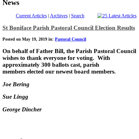
News
Current Articles
|
Archives
|
Search
St Boniface Parish Pastoral Council Election Results
Posted on May 19, 2019 in:
Pastoral Council
On behalf of Father Bill, the Parish Pastoral Council
wishes to thank everyone for voting. With
approximately 300 ballots cast, parish
members elected our newest board members.
Joe Bering
Sue Lingg
George Dincher