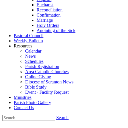
Eucharist
Reconciliation
Confirmation
Marriage
Holy Orders
Anointing of the Sick
Pastoral Council
Weekly Bulletin
Resources
Calendar
News
Schedules
Parish Registration
Area Catholic Churches
Online Giving
Diocese of Scranton News
Bible Study
Event - Facility Request
Ministries
Parish Photo Gallery
Contact Us
Search