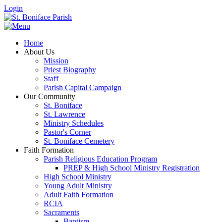
Login
Home
About Us
Mission
Priest Biography
Staff
Parish Capital Campaign
Our Community
St. Boniface
St. Lawrence
Ministry Schedules
Pastor's Corner
St. Boniface Cemetery
Faith Formation
Parish Religious Education Program
PREP & High School Ministry Registration
High School Ministry
Young Adult Ministry
Adult Faith Formation
RCIA
Sacraments
Baptism