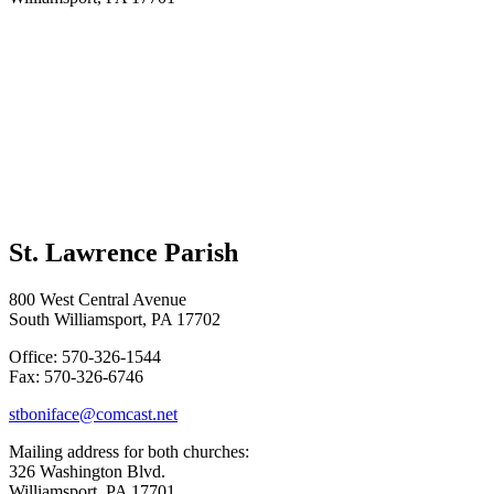
St. Lawrence Parish
800 West Central Avenue
South Williamsport, PA 17702
Office: 570-326-1544
Fax: 570-326-6746
stboniface@comcast.net
Mailing address for both churches:
326 Washington Blvd.
Williamsport, PA 17701