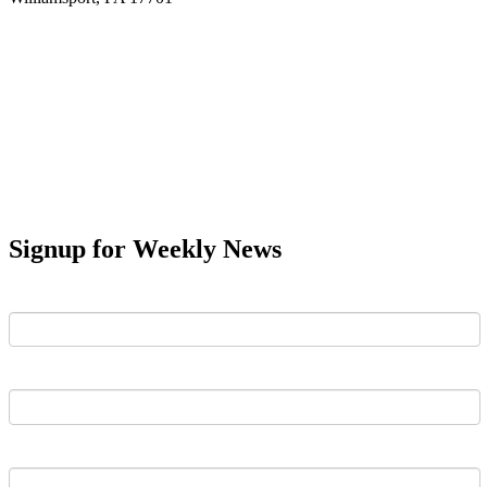
Signup for Weekly News
First Name
Last Name
Email