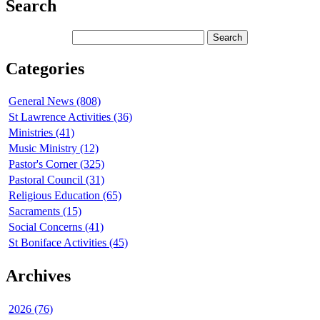
Search
Categories
General News (808)
St Lawrence Activities (36)
Ministries (41)
Music Ministry (12)
Pastor's Corner (325)
Pastoral Council (31)
Religious Education (65)
Sacraments (15)
Social Concerns (41)
St Boniface Activities (45)
Archives
2026 (76)