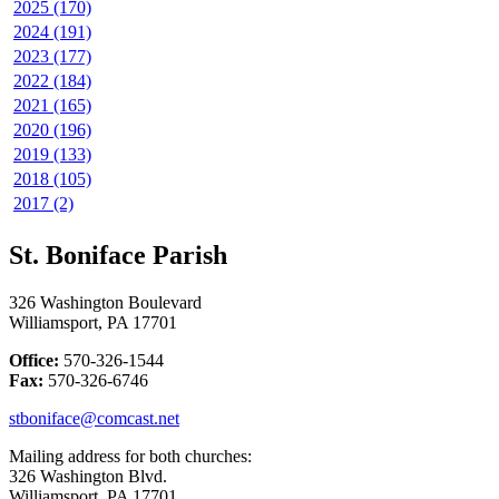
2025 (170)
2024 (191)
2023 (177)
2022 (184)
2021 (165)
2020 (196)
2019 (133)
2018 (105)
2017 (2)
St. Boniface Parish
326 Washington Boulevard
Williamsport, PA 17701
Office:
570-326-1544
Fax:
570-326-6746
stboniface@comcast.net
Mailing address for both churches:
326 Washington Blvd.
Williamsport, PA 17701