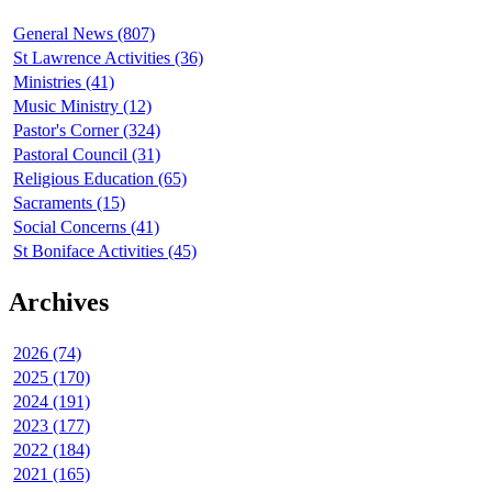
General News (807)
St Lawrence Activities (36)
Ministries (41)
Music Ministry (12)
Pastor's Corner (324)
Pastoral Council (31)
Religious Education (65)
Sacraments (15)
Social Concerns (41)
St Boniface Activities (45)
Archives
2026 (74)
2025 (170)
2024 (191)
2023 (177)
2022 (184)
2021 (165)