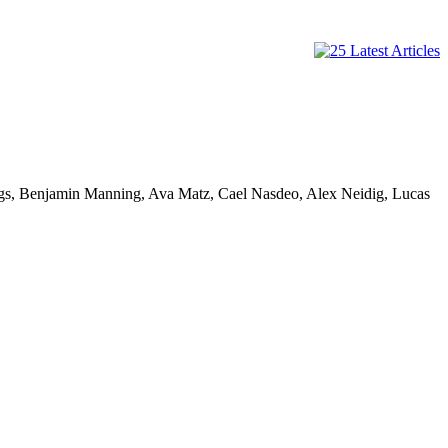
ggs, Benjamin Manning, Ava Matz, Cael Nasdeo, Alex Neidig, Lucas