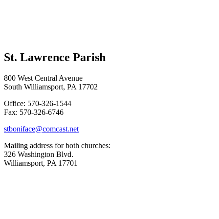
St. Lawrence Parish
800 West Central Avenue
South Williamsport, PA 17702
Office: 570-326-1544
Fax: 570-326-6746
stboniface@comcast.net
Mailing address for both churches:
326 Washington Blvd.
Williamsport, PA 17701