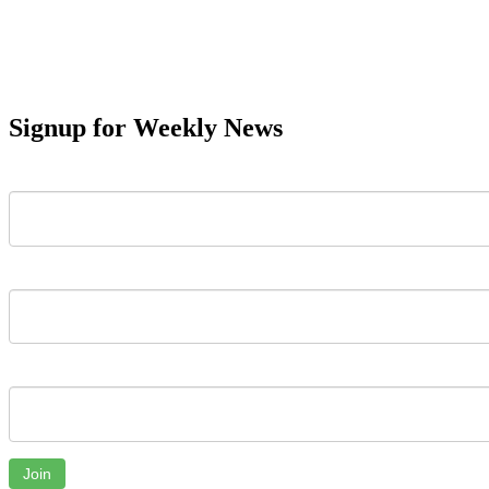
Signup for Weekly News
First Name
Last Name
Email
Join