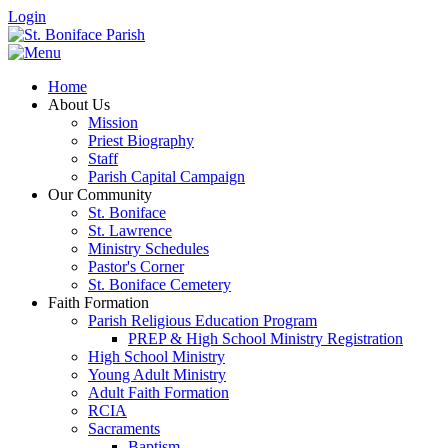
Login
Home
About Us
Mission
Priest Biography
Staff
Parish Capital Campaign
Our Community
St. Boniface
St. Lawrence
Ministry Schedules
Pastor's Corner
St. Boniface Cemetery
Faith Formation
Parish Religious Education Program
PREP & High School Ministry Registration
High School Ministry
Young Adult Ministry
Adult Faith Formation
RCIA
Sacraments
Baptism