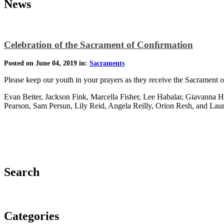
News
Celebration of the Sacrament of Conﬁrmation
Posted on June 04, 2019 in:
Sacraments
Please keep our youth in your prayers as they receive the Sacrament 
Evan Beiter, Jackson Fink, Marcella Fisher, Lee Habalar, Giavanna
Pearson, Sam Persun, Lily Reid, Angela Reilly, Orion Resh, and La
Search
Categories