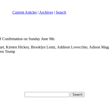
Current Articles
|
Archives
|
Search
of Confirmation on Sunday June 9th:
 Hart, Kirsten Hickey, Brooklyn Lentz, Addison Lovecchio, Adison Ma
uren Trump