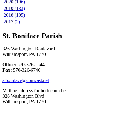
2020 (196)
2019 (133)
2018 (105)
2017 (2)
St. Boniface Parish
326 Washington Boulevard
Williamsport, PA 17701
Office:
570-326-1544
Fax:
570-326-6746
stboniface@comcast.net
Mailing address for both churches:
326 Washington Blvd.
Williamsport, PA 17701