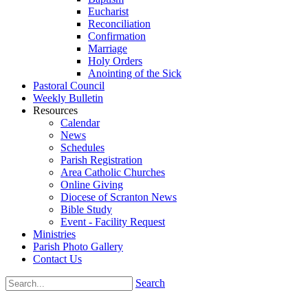
Eucharist
Reconciliation
Confirmation
Marriage
Holy Orders
Anointing of the Sick
Pastoral Council
Weekly Bulletin
Resources
Calendar
News
Schedules
Parish Registration
Area Catholic Churches
Online Giving
Diocese of Scranton News
Bible Study
Event - Facility Request
Ministries
Parish Photo Gallery
Contact Us
Search