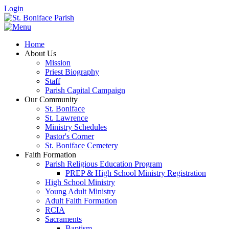
Login
Home
About Us
Mission
Priest Biography
Staff
Parish Capital Campaign
Our Community
St. Boniface
St. Lawrence
Ministry Schedules
Pastor's Corner
St. Boniface Cemetery
Faith Formation
Parish Religious Education Program
PREP & High School Ministry Registration
High School Ministry
Young Adult Ministry
Adult Faith Formation
RCIA
Sacraments
Baptism