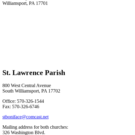
Williamsport, PA 17701
St. Lawrence Parish
800 West Central Avenue
South Williamsport, PA 17702
Office: 570-326-1544
Fax: 570-326-6746
stboniface@comcast.net
Mailing address for both churches:
326 Washington Blvd.