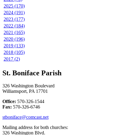
2025 (170)
2024 (191)
2023 (177)
2022 (184)
2021 (165)
2020 (196)
2019 (133)
2018 (105)
2017 (2)
St. Boniface Parish
326 Washington Boulevard
Williamsport, PA 17701
Office:
570-326-1544
Fax:
570-326-6746
stboniface@comcast.net
Mailing address for both churches:
326 Washington Blvd.