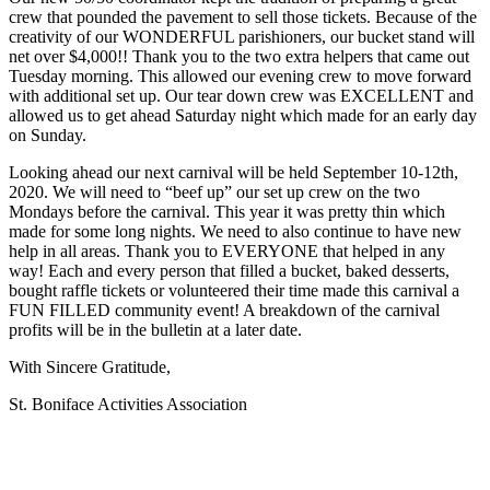
crew that pounded the pavement to sell those tickets. Because of the
creativity of our WONDERFUL parishioners, our bucket stand will
net over $4,000!! Thank you to the two extra helpers that came out
Tuesday morning. This allowed our evening crew to move forward
with additional set up. Our tear down crew was EXCELLENT and
allowed us to get ahead Saturday night which made for an early day
on Sunday.
Looking ahead our next carnival will be held September 10-12th,
2020. We will need to “beef up” our set up crew on the two
Mondays before the carnival. This year it was pretty thin which
made for some long nights. We need to also continue to have new
help in all areas. Thank you to EVERYONE that helped in any
way! Each and every person that filled a bucket, baked desserts,
bought raffle tickets or volunteered their time made this carnival a
FUN FILLED community event! A breakdown of the carnival
profits will be in the bulletin at a later date.
With Sincere Gratitude,
St. Boniface Activities Association