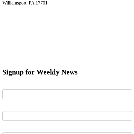
Williamsport, PA 17701
Signup for Weekly News
First Name
Last Name
Email