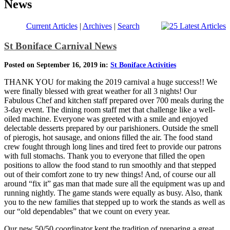
News
Current Articles
|
Archives
|
Search
St Boniface Carnival News
Posted on September 16, 2019 in:
St Boniface Activities
THANK YOU for making the 2019 carnival a huge success!! We
were finally blessed with great weather for all 3 nights! Our
Fabulous Chef and kitchen staff prepared over 700 meals during the
3-day event. The dining room staff met that challenge like a well-
oiled machine. Everyone was greeted with a smile and enjoyed
delectable desserts prepared by our parishioners. Outside the smell
of pierogis, hot sausage, and onions filled the air. The food stand
crew fought through long lines and tired feet to provide our patrons
with full stomachs. Thank you to everyone that filled the open
positions to allow the food stand to run smoothly and that stepped
out of their comfort zone to try new things! And, of course our all
around “fix it” gas man that made sure all the equipment was up and
running nightly. The game stands were equally as busy. Also, thank
you to the new families that stepped up to work the stands as well as
our “old dependables” that we count on every year.
Our new 50/50 coordinator kept the tradition of preparing a great