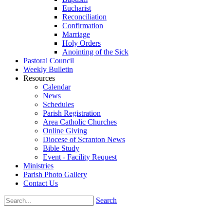
Eucharist
Reconciliation
Confirmation
Marriage
Holy Orders
Anointing of the Sick
Pastoral Council
Weekly Bulletin
Resources
Calendar
News
Schedules
Parish Registration
Area Catholic Churches
Online Giving
Diocese of Scranton News
Bible Study
Event - Facility Request
Ministries
Parish Photo Gallery
Contact Us
Search