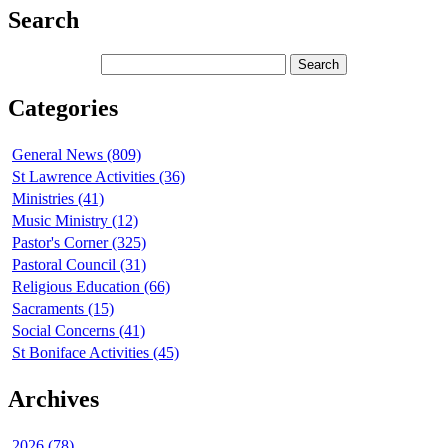
Search
Categories
General News (809)
St Lawrence Activities (36)
Ministries (41)
Music Ministry (12)
Pastor's Corner (325)
Pastoral Council (31)
Religious Education (66)
Sacraments (15)
Social Concerns (41)
St Boniface Activities (45)
Archives
2026 (78)