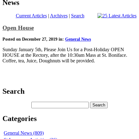
News
Current Articles
|
Archives
|
Search
Open House
Posted on December 27, 2019 in:
General News
Sunday January 5th, Please Join Us for a Post-Holiday OPEN
HOUSE at the Rectory, after the 10:30am Mass at St. Boniface.
Coffee, tea, Juice, Doughnuts will be provided.
Search
Categories
General News (809)