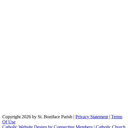
Copyright 2026 by St. Boniface Parish
|
Privacy Statement
|
Terms
Of Use
Catholic Website Design by Connecting Members
|
Catholic Church