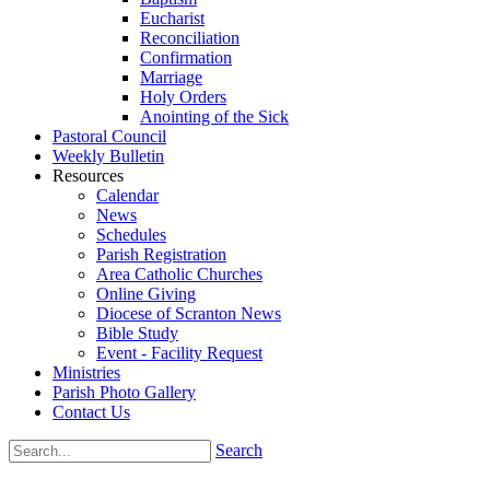
Eucharist
Reconciliation
Confirmation
Marriage
Holy Orders
Anointing of the Sick
Pastoral Council
Weekly Bulletin
Resources
Calendar
News
Schedules
Parish Registration
Area Catholic Churches
Online Giving
Diocese of Scranton News
Bible Study
Event - Facility Request
Ministries
Parish Photo Gallery
Contact Us
Search