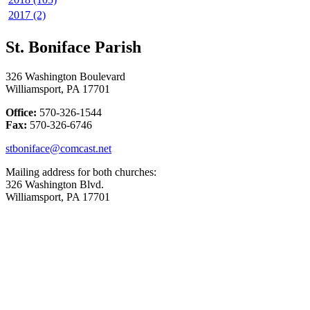
2017 (2)
St. Boniface Parish
326 Washington Boulevard
Williamsport, PA 17701
Office:
570-326-1544
Fax:
570-326-6746
stboniface@comcast.net
Mailing address for both churches:
326 Washington Blvd.
Williamsport, PA 17701