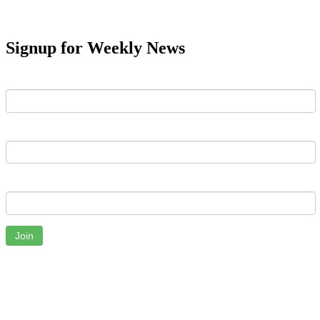
Signup for Weekly News
First Name
Last Name
Email
Join