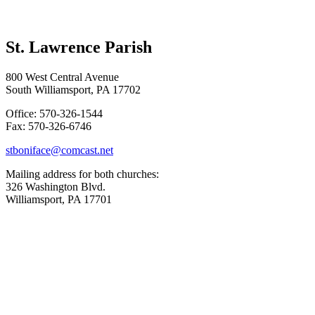
St. Lawrence Parish
800 West Central Avenue
South Williamsport, PA 17702
Office: 570-326-1544
Fax: 570-326-6746
stboniface@comcast.net
Mailing address for both churches:
326 Washington Blvd.
Williamsport, PA 17701