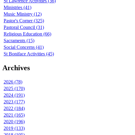
St Lawrence Activities (36)
Ministries (41)
Music Ministry (12)
Pastor's Corner (325)
Pastoral Council (31)
Religious Education (66)
Sacraments (15)
Social Concerns (41)
St Boniface Activities (45)
Archives
2026 (78)
2025 (170)
2024 (191)
2023 (177)
2022 (184)
2021 (165)
2020 (196)
2019 (133)
2018 (105)