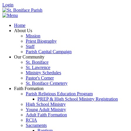
Login
Home
About Us
Mission
Priest Biography
Staff
Parish Capital Campaign
Our Community
St. Boniface
St. Lawrence
Ministry Schedules
Pastor's Corner
St. Boniface Cemetery
Faith Formation
Parish Religious Education Program
PREP & High School Ministry Registration
High School Ministry
Young Adult Ministry
Adult Faith Formation
RCIA
Sacraments
Baptism