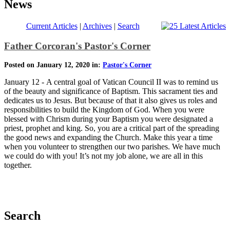
News
Current Articles
|
Archives
|
Search
Father Corcoran's Pastor's Corner
Posted on January 12, 2020 in:
Pastor's Corner
January 12 - A central goal of Vatican Council II was to remind us
of the beauty and significance of Baptism. This sacrament ties and
dedicates us to Jesus. But because of that it also gives us roles and
responsibilities to build the Kingdom of God. When you were
blessed with Chrism during your Baptism you were designated a
priest, prophet and king. So, you are a critical part of the spreading
the good news and expanding the Church. Make this year a time
when you volunteer to strengthen our two parishes. We have much
we could do with you! It’s not my job alone, we are all in this
together.
Search