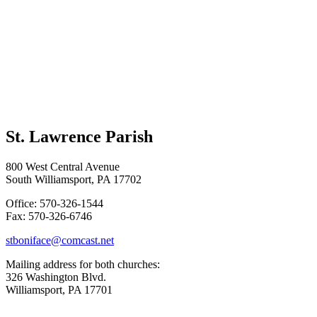
St. Lawrence Parish
800 West Central Avenue
South Williamsport, PA 17702
Office: 570-326-1544
Fax: 570-326-6746
stboniface@comcast.net
Mailing address for both churches:
326 Washington Blvd.
Williamsport, PA 17701