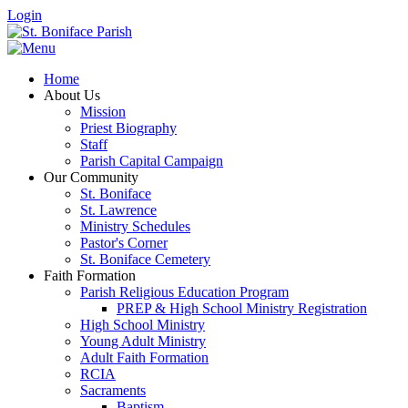
Login
Home
About Us
Mission
Priest Biography
Staff
Parish Capital Campaign
Our Community
St. Boniface
St. Lawrence
Ministry Schedules
Pastor's Corner
St. Boniface Cemetery
Faith Formation
Parish Religious Education Program
PREP & High School Ministry Registration
High School Ministry
Young Adult Ministry
Adult Faith Formation
RCIA
Sacraments
Baptism