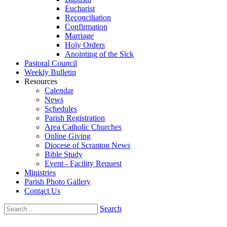
Eucharist
Reconciliation
Confirmation
Marriage
Holy Orders
Anointing of the Sick
Pastoral Council
Weekly Bulletin
Resources
Calendar
News
Schedules
Parish Registration
Area Catholic Churches
Online Giving
Diocese of Scranton News
Bible Study
Event - Facility Request
Ministries
Parish Photo Gallery
Contact Us
Search