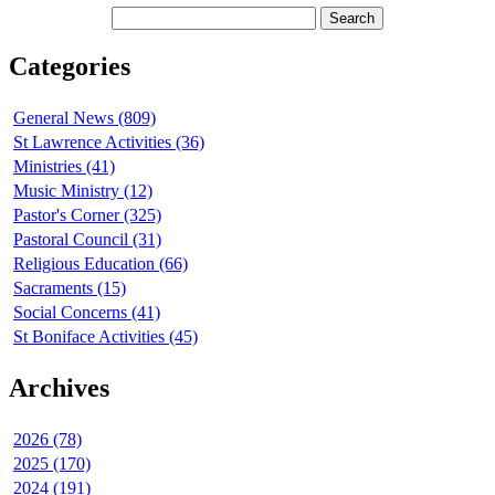
Categories
General News (809)
St Lawrence Activities (36)
Ministries (41)
Music Ministry (12)
Pastor's Corner (325)
Pastoral Council (31)
Religious Education (66)
Sacraments (15)
Social Concerns (41)
St Boniface Activities (45)
Archives
2026 (78)
2025 (170)
2024 (191)