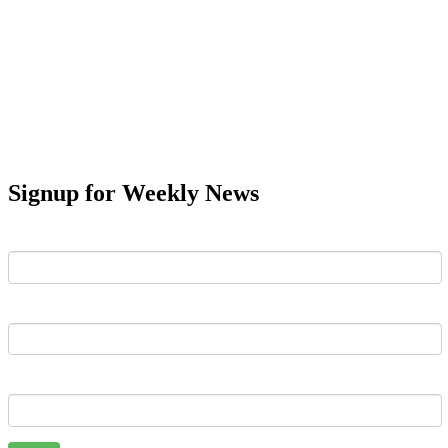
Signup for Weekly News
First Name
Last Name
Email