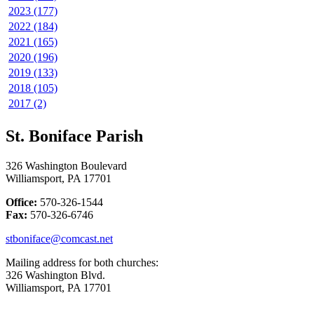
2023 (177)
2022 (184)
2021 (165)
2020 (196)
2019 (133)
2018 (105)
2017 (2)
St. Boniface Parish
326 Washington Boulevard
Williamsport, PA 17701
Office:
570-326-1544
Fax:
570-326-6746
stboniface@comcast.net
Mailing address for both churches:
326 Washington Blvd.
Williamsport, PA 17701