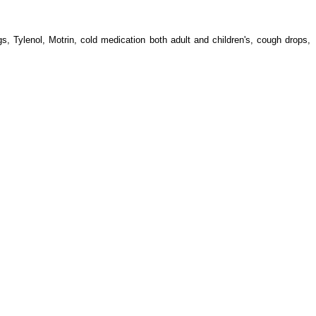
s, Tylenol, Motrin, cold medication both adult and children's, cough drops,