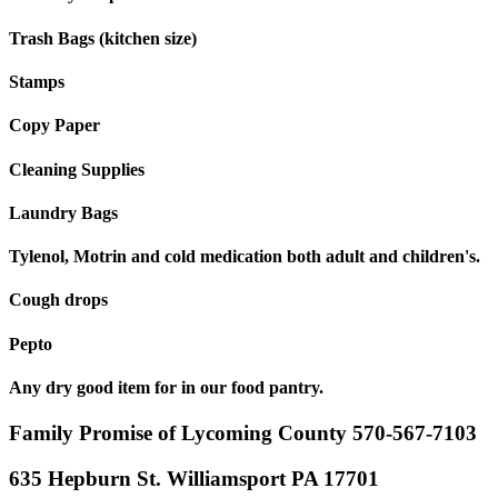
Trash Bags (kitchen size)
Stamps
Copy Paper
Cleaning Supplies
Laundry Bags
Tylenol, Motrin and cold medication both adult and children's.
Cough drops
Pepto
Any dry good item for in our food pantry.
Family Promise of Lycoming County 570-567-7103
635 Hepburn St. Williamsport PA 17701