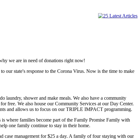
 why we are in need of donations right now!
o our state's response to the Corona Virus. Now is the time to make
me, do laundry, shower and make meals. We also have a community
t for free. We also house our Community Services at our Day Center.
 clients and allows us to focus on our TRIPLE IMPACT programming.
s is where families become part of the Family Promise Family with
lp one family continue to stay in their home.
nd case management for $25 a day. A family of four staying with our