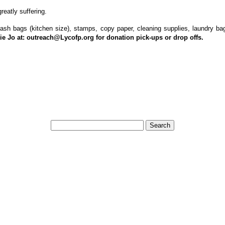
eatly suffering.
trash bags (kitchen size), stamps, copy paper, cleaning supplies, laundry bag
ie Jo at:
outreach@Lycofp.org
for donation pick-ups or drop offs.