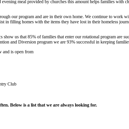
 evening meal provided by churches this amount helps families with chil
 through our program and are in their own home. We continue to work wi
ist in filling homes with the items they have lost in their homeless journ
ics show us that 85% of families that enter our rotational program are s
tion and Diversion program we are 93% successful in keeping families i
ow and is open from
ntry Club
en. Below is a list that we are always looking for.