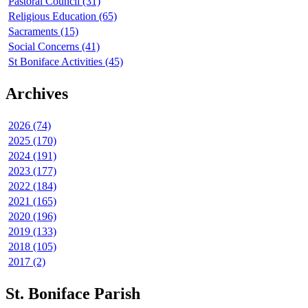
Pastoral Council (31)
Religious Education (65)
Sacraments (15)
Social Concerns (41)
St Boniface Activities (45)
Archives
2026 (74)
2025 (170)
2024 (191)
2023 (177)
2022 (184)
2021 (165)
2020 (196)
2019 (133)
2018 (105)
2017 (2)
St. Boniface Parish