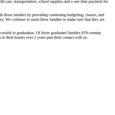
d care, transportation, school supplies and a one time payment for
th those families by providing continuing budgeting, classes, and
ey. We continue to assist these families to make sure that they are
uccessful to graduation. Of those graduated families 83% remain
n their homes over 2 years past their contact with us.