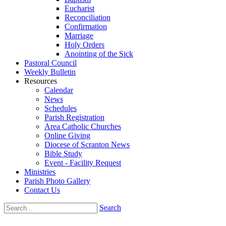
Eucharist
Reconciliation
Confirmation
Marriage
Holy Orders
Anointing of the Sick
Pastoral Council
Weekly Bulletin
Resources
Calendar
News
Schedules
Parish Registration
Area Catholic Churches
Online Giving
Diocese of Scranton News
Bible Study
Event - Facility Request
Ministries
Parish Photo Gallery
Contact Us
Search