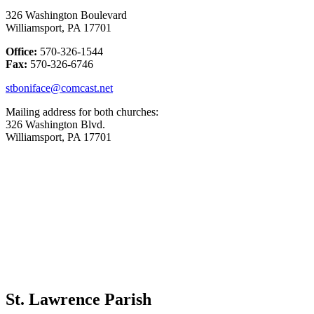
326 Washington Boulevard
Williamsport, PA 17701
Office:
570-326-1544
Fax:
570-326-6746
stboniface@comcast.net
Mailing address for both churches:
326 Washington Blvd.
Williamsport, PA 17701
St. Lawrence Parish