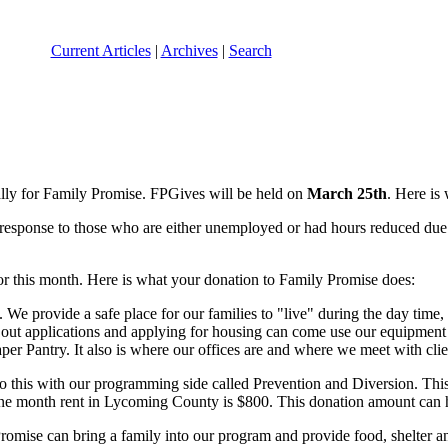
Current Articles
|
Archives
|
Search
ally for Family Promise. FPGives will be held on
March 25th
. Here is
esponse to those who are either unemployed or had hours reduced due t
for this month. Here is what your donation to Family Promise does:
. We provide a safe place for our families to "live" during the day ti
g out applications and applying for housing can come use our equipmen
aper Pantry. It also is where our offices are and where we meet with
o this with our programming side called Prevention and Diversion. Thi
e month rent in Lycoming County is $800. This donation amount can he
Promise can bring a family into our program and provide food, shelter a