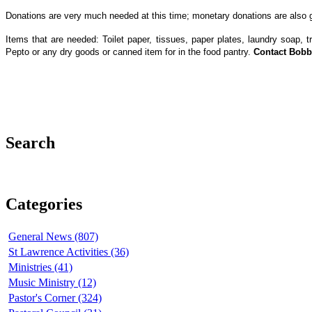
Donations are very much needed at this time; monetary donations are also gr
Items that are needed: Toilet paper, tissues, paper plates, laundry soap, 
Pepto or any dry goods or canned item for in the food pantry.
Contact Bobb
‌ ‌ ‌
Search
Categories
General News (807)
St Lawrence Activities (36)
Ministries (41)
Music Ministry (12)
Pastor's Corner (324)