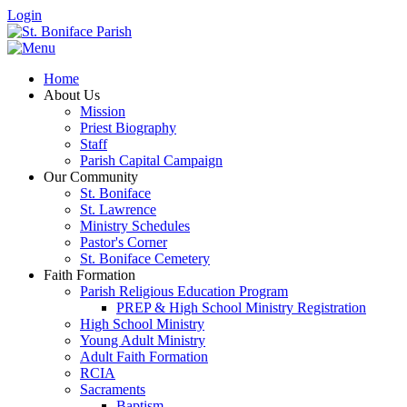
Login
Home
About Us
Mission
Priest Biography
Staff
Parish Capital Campaign
Our Community
St. Boniface
St. Lawrence
Ministry Schedules
Pastor's Corner
St. Boniface Cemetery
Faith Formation
Parish Religious Education Program
PREP & High School Ministry Registration
High School Ministry
Young Adult Ministry
Adult Faith Formation
RCIA
Sacraments
Baptism