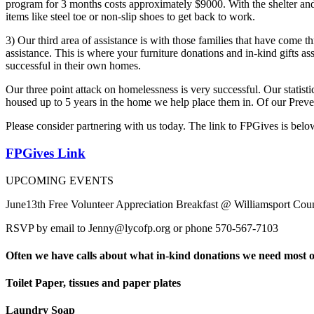
program for 3 months costs approximately $9000. With the shelter and
items like steel toe or non-slip shoes to get back to work.
3) Our third area of assistance is with those families that have come
assistance. This is where your furniture donations and in-kind gifts ass
successful in their own homes.
Our three point attack on homelessness is very successful. Our statist
housed up to 5 years in the home we help place them in. Of our Preven
Please consider partnering with us today. The link to FPGives is bel
FPGives Link
UPCOMING EVENTS
June13th Free Volunteer Appreciation Breakfast @ Williamsport Cou
RSVP by email to Jenny@lycofp.org or phone 570-567-7103
Often we have calls about what in-kind donations we need most oft
Toilet Paper, tissues and paper plates
Laundry Soap