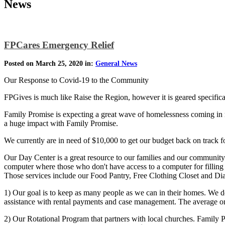
News
FPCares Emergency Relief
Posted on March 25, 2020 in:
General News
Our Response to Covid-19 to the Community
FPGives is much like Raise the Region, however it is geared specific
Family Promise is expecting a great wave of homelessness coming in r
a huge impact with Family Promise.
We currently are in need of $10,000 to get our budget back on track 
Our Day Center is a great resource to our families and our community
computer where those who don't have access to a computer for fillin
Those services include our Food Pantry, Free Clothing Closet and Di
1) Our goal is to keep as many people as we can in their homes. We d
assistance with rental payments and case management. The average on
2) Our Rotational Program that partners with local churches. Family 