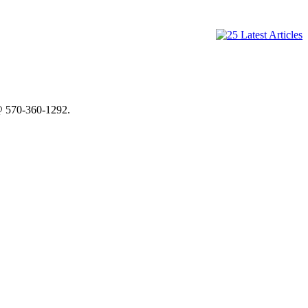
@ 570-360-1292.