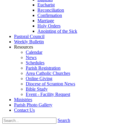
Eucharist
Reconciliation
Confirmation
Marriage
Holy Orders
Anointing of the Sick
Pastoral Council
Weekly Bulletin
Resources
Calendar
News
Schedules
Parish Registration
Area Catholic Churches
Online Giving
Diocese of Scranton News
Bible Study
Event - Facility Request
Ministries
Parish Photo Gallery
Contact Us
Search