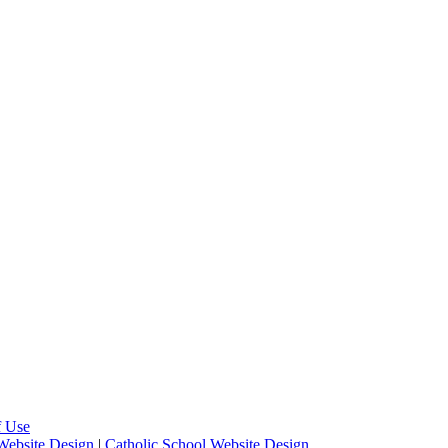
f Use
Website Design
|
Catholic School Website Design