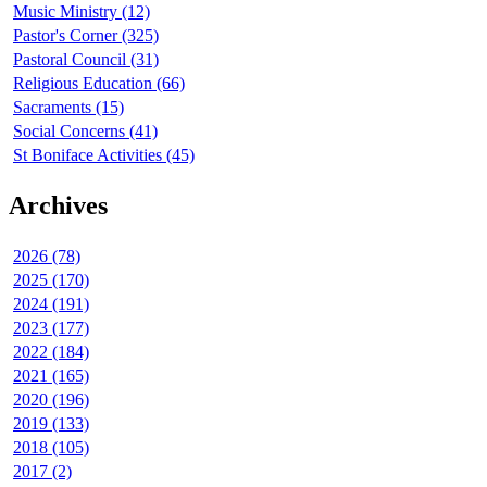
Music Ministry (12)
Pastor's Corner (325)
Pastoral Council (31)
Religious Education (66)
Sacraments (15)
Social Concerns (41)
St Boniface Activities (45)
Archives
2026 (78)
2025 (170)
2024 (191)
2023 (177)
2022 (184)
2021 (165)
2020 (196)
2019 (133)
2018 (105)
2017 (2)