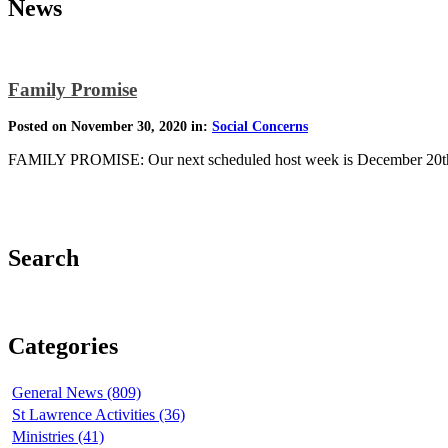
News
Family Promise
Posted on November 30, 2020 in:
Social Concerns
FAMILY PROMISE: Our next scheduled host week is December 20th-
Search
Categories
General News (809)
St Lawrence Activities (36)
Ministries (41)