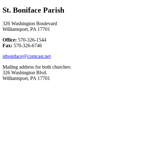
St. Boniface Parish
326 Washington Boulevard
Williamsport, PA 17701
Office:
570-326-1544
Fax:
570-326-6746
stboniface@comcast.net
Mailing address for both churches:
326 Washington Blvd.
Williamsport, PA 17701