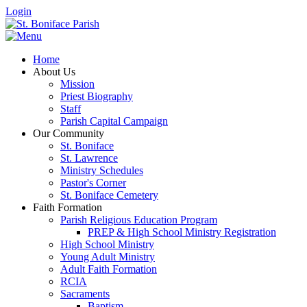
Login
Home
About Us
Mission
Priest Biography
Staff
Parish Capital Campaign
Our Community
St. Boniface
St. Lawrence
Ministry Schedules
Pastor's Corner
St. Boniface Cemetery
Faith Formation
Parish Religious Education Program
PREP & High School Ministry Registration
High School Ministry
Young Adult Ministry
Adult Faith Formation
RCIA
Sacraments
Baptism