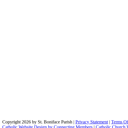
Copyright 2026 by St. Boniface Parish
|
Privacy Statement
|
Terms O
Catholic Website Design by Connecting Members
|
Catholic Church 