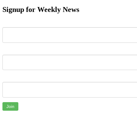
Signup for Weekly News
First Name
Last Name
Email
Join