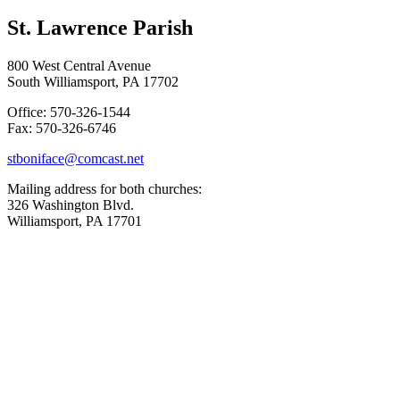
St. Lawrence Parish
800 West Central Avenue
South Williamsport, PA 17702
Office: 570-326-1544
Fax: 570-326-6746
stboniface@comcast.net
Mailing address for both churches:
326 Washington Blvd.
Williamsport, PA 17701