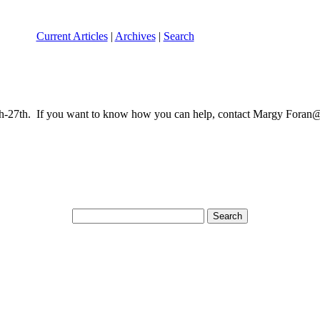
Current Articles
|
Archives
|
Search
27th. If you want to know how you can help, contact Margy Foran