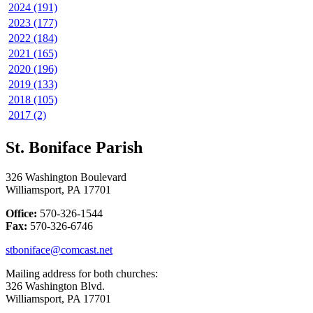
2024 (191)
2023 (177)
2022 (184)
2021 (165)
2020 (196)
2019 (133)
2018 (105)
2017 (2)
St. Boniface Parish
326 Washington Boulevard
Williamsport, PA 17701
Office:
570-326-1544
Fax:
570-326-6746
stboniface@comcast.net
Mailing address for both churches:
326 Washington Blvd.
Williamsport, PA 17701