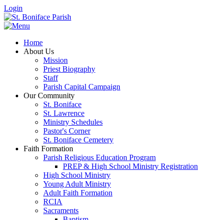
Login
Home
About Us
Mission
Priest Biography
Staff
Parish Capital Campaign
Our Community
St. Boniface
St. Lawrence
Ministry Schedules
Pastor's Corner
St. Boniface Cemetery
Faith Formation
Parish Religious Education Program
PREP & High School Ministry Registration
High School Ministry
Young Adult Ministry
Adult Faith Formation
RCIA
Sacraments
Baptism