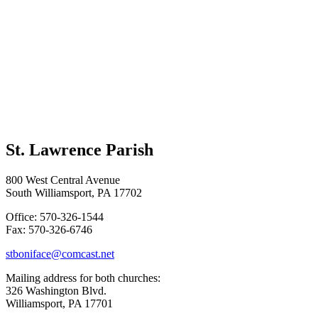
St. Lawrence Parish
800 West Central Avenue
South Williamsport, PA 17702
Office: 570-326-1544
Fax: 570-326-6746
stboniface@comcast.net
Mailing address for both churches:
326 Washington Blvd.
Williamsport, PA 17701