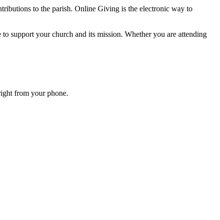
ributions to the parish. Online Giving is the electronic way to
e to support your church and its mission. Whether you are attending
right from your phone.