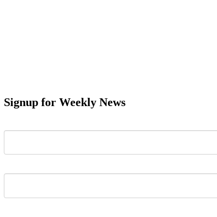
Signup for Weekly News
First Name
Last Name
Email