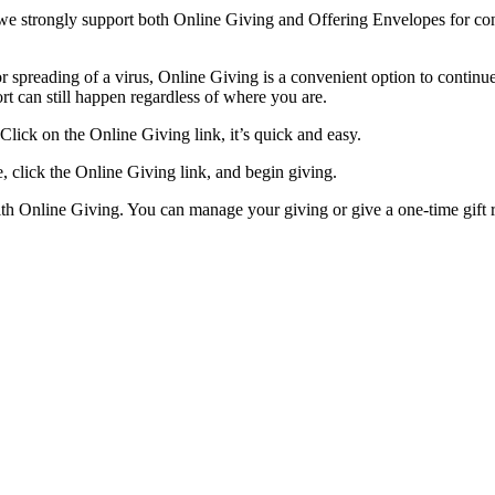
 we strongly support both Online Giving and Offering Envelopes for cont
or spreading of a virus, Online Giving is a convenient option to continu
rt can still happen regardless of where you are.
lick on the Online Giving link, it’s quick and easy.
, click the Online Giving link, and begin giving.
th Online Giving. You can manage your giving or give a one-time gift 