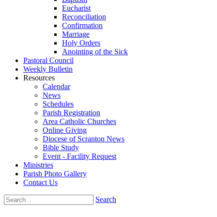
Eucharist
Reconciliation
Confirmation
Marriage
Holy Orders
Anointing of the Sick
Pastoral Council
Weekly Bulletin
Resources
Calendar
News
Schedules
Parish Registration
Area Catholic Churches
Online Giving
Diocese of Scranton News
Bible Study
Event - Facility Request
Ministries
Parish Photo Gallery
Contact Us
Search