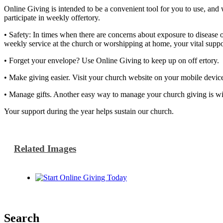
Online Giving is intended to be a convenient tool for you to use, and
participate in weekly offertory.
• Safety: In times when there are concerns about exposure to disease 
weekly service at the church or worshipping at home, your vital suppo
• Forget your envelope? Use Online Giving to keep up on off ertory. C
• Make giving easier. Visit your church website on your mobile device
• Manage gifts. Another easy way to manage your church giving is wi
Your support during the year helps sustain our church.
Related Images
Search