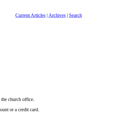
Current Articles
|
Archives
|
Search
the church office.
unt or a credit card.