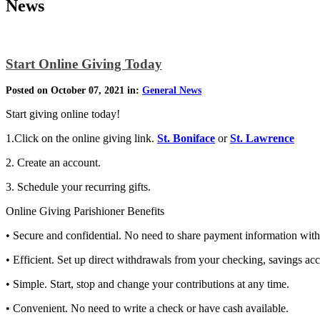
News
Start Online Giving Today
Posted on October 07, 2021 in:
General News
Start giving online today!
1.Click on the online giving link.
St. Boniface
or
St. Lawrence
2. Create an account.
3. Schedule your recurring gifts.
Online Giving Parishioner Benefits
• Secure and confidential. No need to share payment information with 
• Efficient. Set up direct withdrawals from your checking, savings acco
• Simple. Start, stop and change your contributions at any time.
• Convenient. No need to write a check or have cash available.