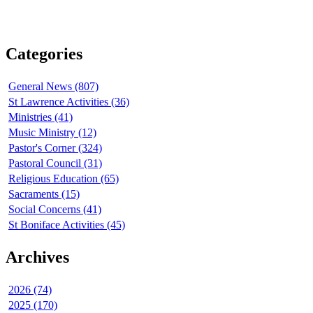
Categories
General News (807)
St Lawrence Activities (36)
Ministries (41)
Music Ministry (12)
Pastor's Corner (324)
Pastoral Council (31)
Religious Education (65)
Sacraments (15)
Social Concerns (41)
St Boniface Activities (45)
Archives
2026 (74)
2025 (170)