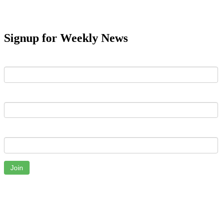
Signup for Weekly News
First Name
Last Name
Email
Join