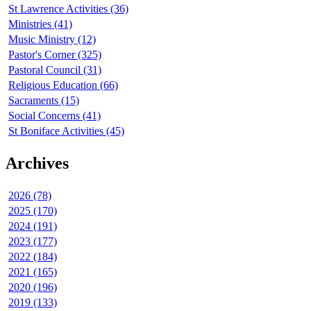
St Lawrence Activities (36)
Ministries (41)
Music Ministry (12)
Pastor's Corner (325)
Pastoral Council (31)
Religious Education (66)
Sacraments (15)
Social Concerns (41)
St Boniface Activities (45)
Archives
2026 (78)
2025 (170)
2024 (191)
2023 (177)
2022 (184)
2021 (165)
2020 (196)
2019 (133)