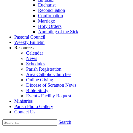
Eucharist
Reconciliation
Confirmation
Marriage
Holy Orders
Anointing of the Sick
Pastoral Council
Weekly Bulletin
Resources
Calendar
News
Schedules
Parish Registration
Area Catholic Churches
Online Giving
Diocese of Scranton News
Bible Study
Event - Facility Request
Ministries
Parish Photo Gallery
Contact Us
Search