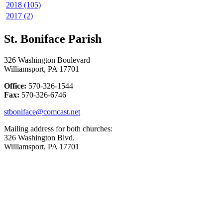
2018 (105)
2017 (2)
St. Boniface Parish
326 Washington Boulevard
Williamsport, PA 17701
Office:
570-326-1544
Fax:
570-326-6746
stboniface@comcast.net
Mailing address for both churches:
326 Washington Blvd.
Williamsport, PA 17701