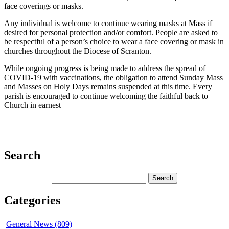
face coverings or masks.
Any individual is welcome to continue wearing masks at Mass if
desired for personal protection and/or comfort. People are asked to
be respectful of a person’s choice to wear a face covering or mask in
churches throughout the Diocese of Scranton.
While ongoing progress is being made to address the spread of
COVID-19 with vaccinations, the obligation to attend Sunday Mass
and Masses on Holy Days remains suspended at this time. Every
parish is encouraged to continue welcoming the faithful back to
Church in earnest
Search
Categories
General News (809)