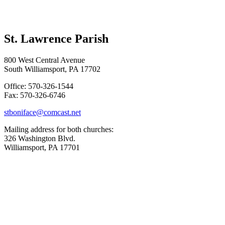
St. Lawrence Parish
800 West Central Avenue
South Williamsport, PA 17702
Office: 570-326-1544
Fax: 570-326-6746
stboniface@comcast.net
Mailing address for both churches:
326 Washington Blvd.
Williamsport, PA 17701