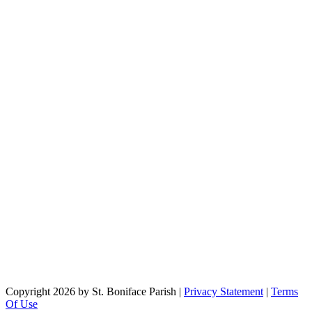
Copyright 2026 by St. Boniface Parish
|
Privacy Statement
|
Terms
Of Use