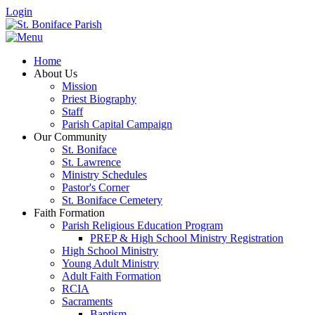
Login
Home
About Us
Mission
Priest Biography
Staff
Parish Capital Campaign
Our Community
St. Boniface
St. Lawrence
Ministry Schedules
Pastor's Corner
St. Boniface Cemetery
Faith Formation
Parish Religious Education Program
PREP & High School Ministry Registration
High School Ministry
Young Adult Ministry
Adult Faith Formation
RCIA
Sacraments
Baptism