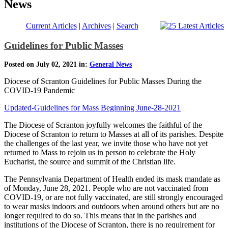
News
Current Articles
|
Archives
|
Search
Guidelines for Public Masses
Posted on July 02, 2021 in:
General News
Diocese of Scranton Guidelines for Public Masses During the
COVID-19 Pandemic
Updated-Guidelines for Mass Beginning June-28-2021
The Diocese of Scranton joyfully welcomes the faithful of the
Diocese of Scranton to return to Masses at all of its parishes. Despite
the challenges of the last year, we invite those who have not yet
returned to Mass to rejoin us in person to celebrate the Holy
Eucharist, the source and summit of the Christian life.
The Pennsylvania Department of Health ended its mask mandate as
of Monday, June 28, 2021. People who are not vaccinated from
COVID-19, or are not fully vaccinated, are still strongly encouraged
to wear masks indoors and outdoors when around others but are no
longer required to do so. This means that in the parishes and
institutions of the Diocese of Scranton, there is no requirement for