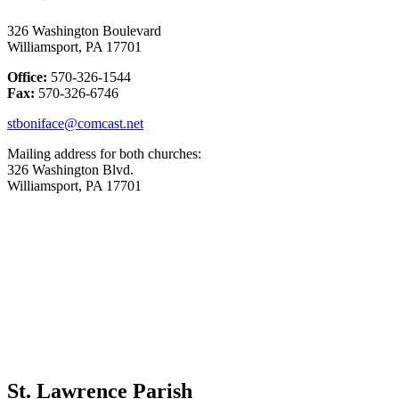
326 Washington Boulevard
Williamsport, PA 17701
Office:
570-326-1544
Fax:
570-326-6746
stboniface@comcast.net
Mailing address for both churches:
326 Washington Blvd.
Williamsport, PA 17701
St. Lawrence Parish