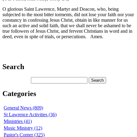
O glorious Saint Lawrence, Martyr and Deacon, who, being
subjected to the most bitter torments, did not lose your faith nor your
constancy in confessing Jesus Christ, obtain in like manner for us
such an active and solid faith, that we shall never be ashamed to be
true followers of Jesus Christ, and fervent Christians in word and in
deed, even in spite of trials, or persecutions. Amen.
Search
Categories
General News (809)
St Lawrence Activities (36)
Ministries (41)
Music Ministry (12)
Pastor's Corner (325)