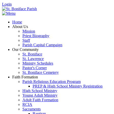
Login
Home
About Us
Mission
Priest Biography
Staff
Parish Capital Campaign
Our Community
St. Boniface
St. Lawrence
Ministry Schedules
Pastor's Corner
St. Boniface Cemetery
Faith Formation
Parish Religious Education Program
PREP & High School Ministry Registration
High School Ministry
Young Adult Ministry
Adult Faith Formation
RCIA
Sacraments
Baptism