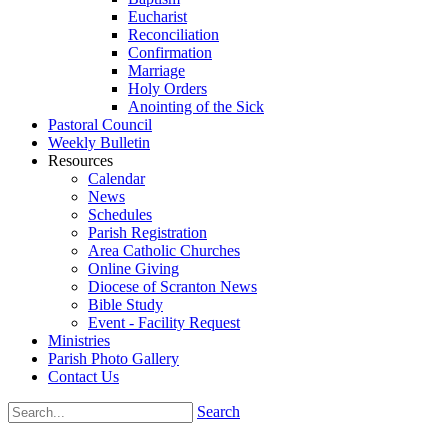
Eucharist
Reconciliation
Confirmation
Marriage
Holy Orders
Anointing of the Sick
Pastoral Council
Weekly Bulletin
Resources
Calendar
News
Schedules
Parish Registration
Area Catholic Churches
Online Giving
Diocese of Scranton News
Bible Study
Event - Facility Request
Ministries
Parish Photo Gallery
Contact Us
Search