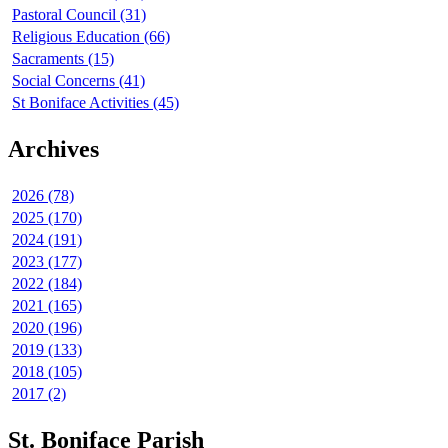
Pastoral Council (31)
Religious Education (66)
Sacraments (15)
Social Concerns (41)
St Boniface Activities (45)
Archives
2026 (78)
2025 (170)
2024 (191)
2023 (177)
2022 (184)
2021 (165)
2020 (196)
2019 (133)
2018 (105)
2017 (2)
St. Boniface Parish