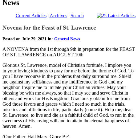
News
Current Articles
|
Archives
|
Search
Novena for the Feast of St. Lawrence
Posted on July 29, 2021 in:
General News
A NOVENA from the 1st through 9th in preparation for the FEAST
OF ST. LAWRENCE on AUGUST 10th
Glorious St. Lawrence, model of Christian fortitude, I implore you
in your loving kindness to pray for me before the throne of God. To
you I have recourse in the problems that daily surround me. Shield
me against my selfishness and my indifference to God and my
neighbor. Inspire me to imitate your Christian virtues. May your
blessing be with me always, so that I may see and serve Christ in
others and work for His Kingdom. Graciously obtain for me from
God those favors and graces which I need so much in the trials,
miseries and afflictions in life, particularly (name it). Help me, dear
St. Lawrence, to live and die as a faithful child of God, to run in the
sweetness of His loving will and to attain the eternal happiness of
heaven. Amen.
(Our Father, Hail Mary, Glory Be)