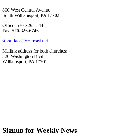
800 West Central Avenue
South Williamsport, PA 17702
Office: 570-326-1544
Fax: 570-326-6746
stboniface@comcast.net
Mailing address for both churches:
326 Washington Blvd.
Williamsport, PA 17701
Signup for Weekly News