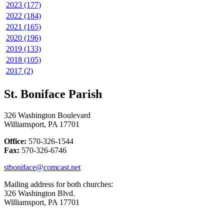
2023 (177)
2022 (184)
2021 (165)
2020 (196)
2019 (133)
2018 (105)
2017 (2)
St. Boniface Parish
326 Washington Boulevard
Williamsport, PA 17701
Office:
570-326-1544
Fax:
570-326-6746
stboniface@comcast.net
Mailing address for both churches:
326 Washington Blvd.
Williamsport, PA 17701