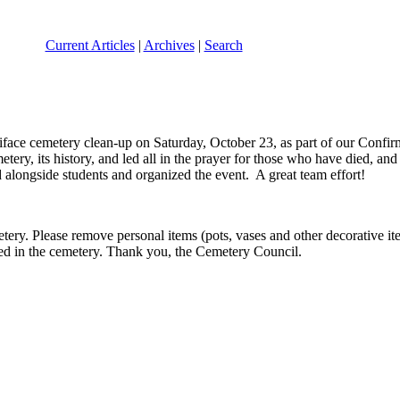
Current Articles
|
Archives
|
Search
iface cemetery clean-up on Saturday, October 23, as part of our Confir
ery, its history, and led all in the prayer for those who have died, and 
alongside students and organized the event. A great team effort!
ery. Please remove personal items (pots, vases and other decorative it
sted in the cemetery. Thank you, the Cemetery Council.