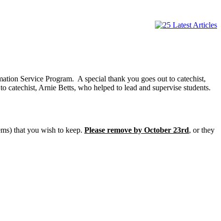
mation Service Program. A special thank you goes out to catechist,
to catechist, Arnie Betts, who helped to lead and supervise students.
ems) that you wish to keep.
Please remove by October 23rd
, or they