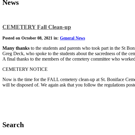
News
CEMETERY Fall Clean-up
Posted on October 08, 2021 in:
General News
Many thanks
to the students and parents who took part in the St Bon
Greg Deck, who spoke to the students about the sacredness of the cemet
A final thanks to the members of the cemetery committee who worked 
CEMETERY NOTICE
Now is the time for the FALL cemetery clean-up at St. Boniface Cemet
will be disposed of. We again ask that you follow the regulations po
Search