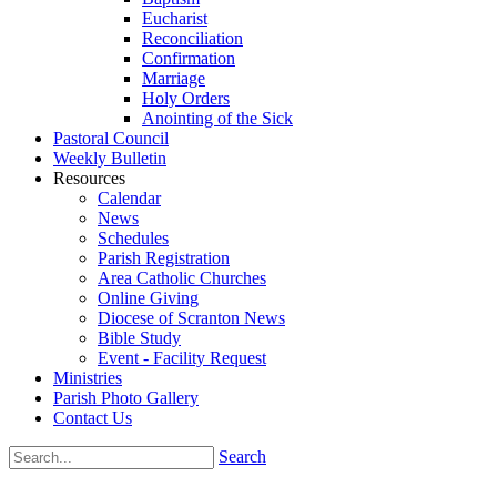
Eucharist
Reconciliation
Confirmation
Marriage
Holy Orders
Anointing of the Sick
Pastoral Council
Weekly Bulletin
Resources
Calendar
News
Schedules
Parish Registration
Area Catholic Churches
Online Giving
Diocese of Scranton News
Bible Study
Event - Facility Request
Ministries
Parish Photo Gallery
Contact Us
Search