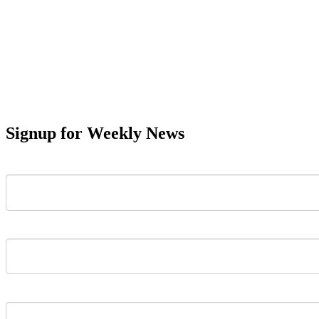
Signup for Weekly News
First Name
Last Name
Email