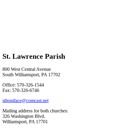
St. Lawrence Parish
800 West Central Avenue
South Williamsport, PA 17702
Office: 570-326-1544
Fax: 570-326-6746
stboniface@comcast.net
Mailing address for both churches:
326 Washington Blvd.
Williamsport, PA 17701