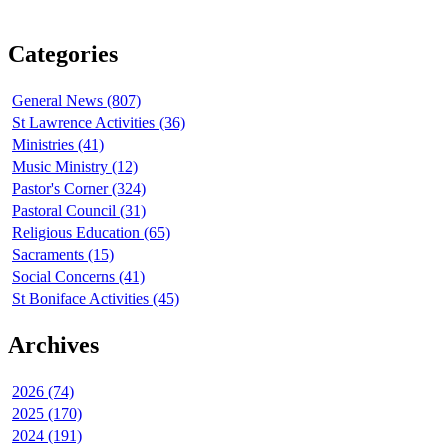
Categories
General News (807)
St Lawrence Activities (36)
Ministries (41)
Music Ministry (12)
Pastor's Corner (324)
Pastoral Council (31)
Religious Education (65)
Sacraments (15)
Social Concerns (41)
St Boniface Activities (45)
Archives
2026 (74)
2025 (170)
2024 (191)