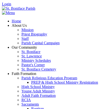
Login
Home
About Us
Mission
Priest Biography
Staff
Parish Capital Campaign
Our Community
St. Boniface
St. Lawrence
Ministry Schedules
Pastor's Corner
St. Boniface Cemetery
Faith Formation
Parish Religious Education Program
PREP & High School Ministry Registration
High School Ministry
Young Adult Ministry
Adult Faith Formation
RCIA
Sacraments
Baptism