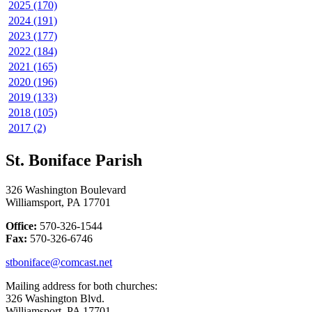
2025 (170)
2024 (191)
2023 (177)
2022 (184)
2021 (165)
2020 (196)
2019 (133)
2018 (105)
2017 (2)
St. Boniface Parish
326 Washington Boulevard
Williamsport, PA 17701
Office:
570-326-1544
Fax:
570-326-6746
stboniface@comcast.net
Mailing address for both churches:
326 Washington Blvd.
Williamsport, PA 17701