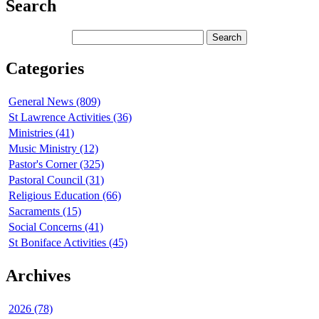
Search
Categories
General News (809)
St Lawrence Activities (36)
Ministries (41)
Music Ministry (12)
Pastor's Corner (325)
Pastoral Council (31)
Religious Education (66)
Sacraments (15)
Social Concerns (41)
St Boniface Activities (45)
Archives
2026 (78)