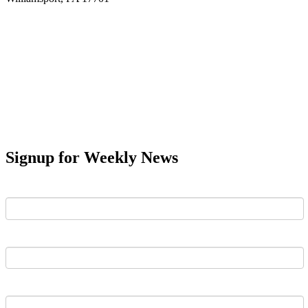
Signup for Weekly News
First Name
Last Name
Email