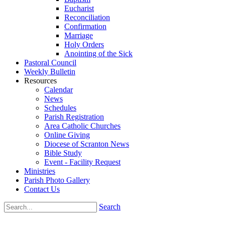
Eucharist
Reconciliation
Confirmation
Marriage
Holy Orders
Anointing of the Sick
Pastoral Council
Weekly Bulletin
Resources
Calendar
News
Schedules
Parish Registration
Area Catholic Churches
Online Giving
Diocese of Scranton News
Bible Study
Event - Facility Request
Ministries
Parish Photo Gallery
Contact Us
Search