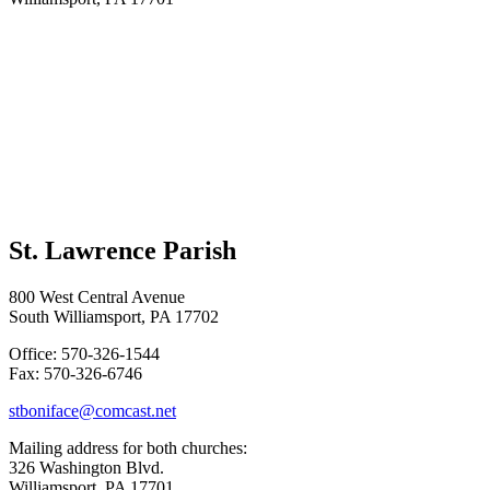
St. Lawrence Parish
800 West Central Avenue
South Williamsport, PA 17702
Office: 570-326-1544
Fax: 570-326-6746
stboniface@comcast.net
Mailing address for both churches:
326 Washington Blvd.
Williamsport, PA 17701