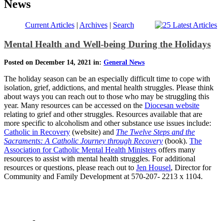
News
Current Articles
|
Archives
|
Search
Mental Health and Well-being During the Holidays
Posted on December 14, 2021 in:
General News
The holiday season can be an especially difficult time to cope with
isolation, grief, addictions, and mental health struggles. Please think
about ways you can reach out to those who may be struggling this
year. Many resources can be accessed on the
Diocesan website
relating to grief and other struggles. Resources available that are
more specific to alcoholism and other substance use issues include:
Catholic in Recovery
(website) and
The Twelve Steps and the
Sacraments: A Catholic Journey through Recovery
(book).
The
Association for Catholic Mental Health Ministers
offers many
resources to assist with mental health struggles. For additional
resources or questions, please reach out to
Jen Housel
, Director for
Community and Family Development at 570-207- 2213 x 1104.