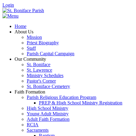
Login
Home
About Us
Mission
Priest Biography
Staff
Parish Capital Campaign
Our Community
St. Boniface
St. Lawrence
Ministry Schedules
Pastor's Corner
St. Boniface Cemetery
Faith Formation
Parish Religious Education Program
PREP & High School Ministry Registration
High School Ministry
Young Adult Ministry
Adult Faith Formation
RCIA
Sacraments
Baptism