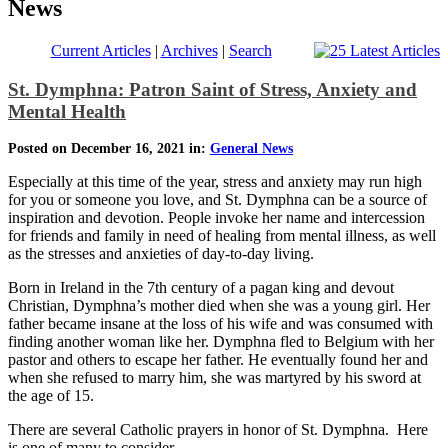
News
Current Articles
|
Archives
|
Search
St. Dymphna: Patron Saint of Stress, Anxiety and
Mental Health
Posted on December 16, 2021 in:
General News
Especially at this time of the year, stress and anxiety may run high
for you or someone you love, and St. Dymphna can be a source of
inspiration and devotion. People invoke her name and intercession
for friends and family in need of healing from mental illness, as well
as the stresses and anxieties of day-to-day living.
Born in Ireland in the 7th century of a pagan king and devout
Christian, Dymphna’s mother died when she was a young girl. Her
father became insane at the loss of his wife and was consumed with
finding another woman like her. Dymphna fled to Belgium with her
pastor and others to escape her father. He eventually found her and
when she refused to marry him, she was martyred by his sword at
the age of 15.
There are several Catholic prayers in honor of St. Dymphna. Here
is one of many to consider.