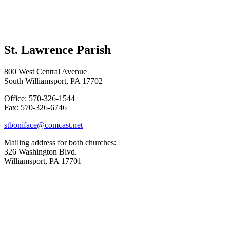
St. Lawrence Parish
800 West Central Avenue
South Williamsport, PA 17702
Office: 570-326-1544
Fax: 570-326-6746
stboniface@comcast.net
Mailing address for both churches:
326 Washington Blvd.
Williamsport, PA 17701