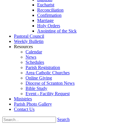
Eucharist
Reconciliation
Confirmation
Marriage
Holy Orders
Anointing of the Sick
Pastoral Council
Weekly Bulletin
Resources
Calendar
News
Schedules
Parish Registration
Area Catholic Churches
Online Giving
Diocese of Scranton News
Bible Study
Event - Facility Request
Ministries
Parish Photo Gallery
Contact Us
Search