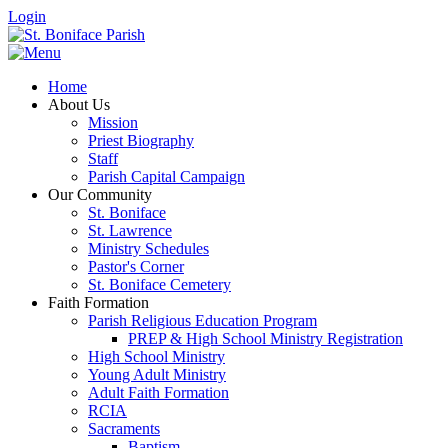
Login
Home
About Us
Mission
Priest Biography
Staff
Parish Capital Campaign
Our Community
St. Boniface
St. Lawrence
Ministry Schedules
Pastor's Corner
St. Boniface Cemetery
Faith Formation
Parish Religious Education Program
PREP & High School Ministry Registration
High School Ministry
Young Adult Ministry
Adult Faith Formation
RCIA
Sacraments
Baptism