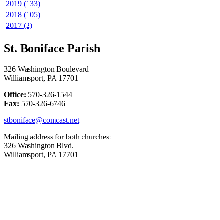
2019 (133)
2018 (105)
2017 (2)
St. Boniface Parish
326 Washington Boulevard
Williamsport, PA 17701
Office:
570-326-1544
Fax:
570-326-6746
stboniface@comcast.net
Mailing address for both churches:
326 Washington Blvd.
Williamsport, PA 17701