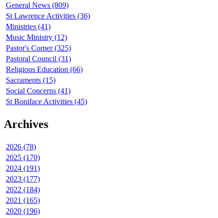
General News (809)
St Lawrence Activities (36)
Ministries (41)
Music Ministry (12)
Pastor's Corner (325)
Pastoral Council (31)
Religious Education (66)
Sacraments (15)
Social Concerns (41)
St Boniface Activities (45)
Archives
2026 (78)
2025 (170)
2024 (191)
2023 (177)
2022 (184)
2021 (165)
2020 (196)