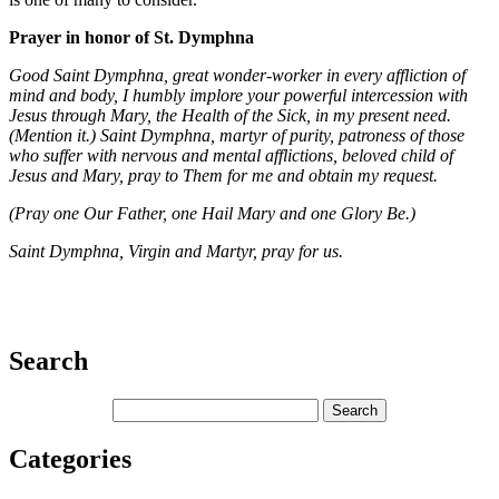
Prayer in honor of St. Dymphna
Good Saint Dymphna, great wonder-worker in every affliction of
mind and body, I humbly implore your powerful intercession with
Jesus through Mary, the Health of the Sick, in my present need.
(Mention it.) Saint Dymphna, martyr of purity, patroness of those
who suffer with nervous and mental afflictions, beloved child of
Jesus and Mary, pray to Them for me and obtain my request.
(Pray one Our Father, one Hail Mary and one Glory Be.)
Saint Dymphna, Virgin and Martyr, pray for us.
Search
Categories