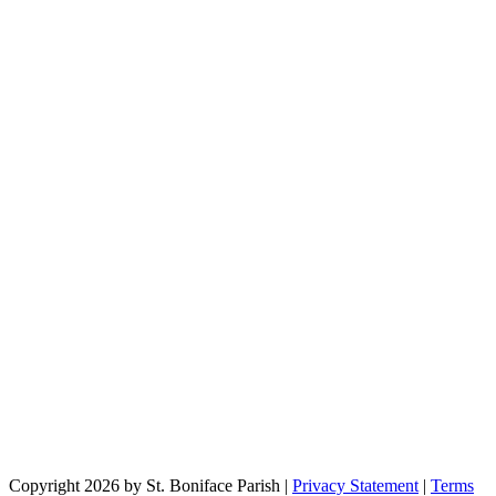
Copyright 2026 by St. Boniface Parish
|
Privacy Statement
|
Terms