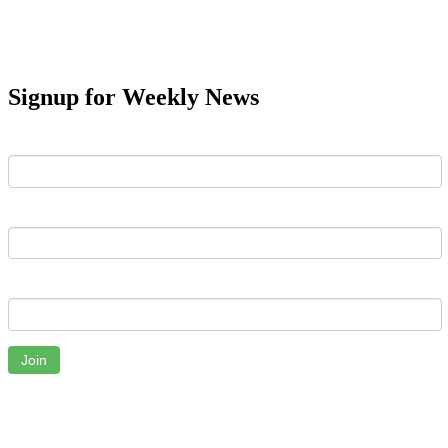
Signup for Weekly News
First Name
Last Name
Email
Join