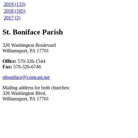
2019 (133)
2018 (105)
2017 (2)
St. Boniface Parish
326 Washington Boulevard
Williamsport, PA 17701
Office:
570-326-1544
Fax:
570-326-6746
stboniface@comcast.net
Mailing address for both churches:
326 Washington Blvd.
Williamsport, PA 17701