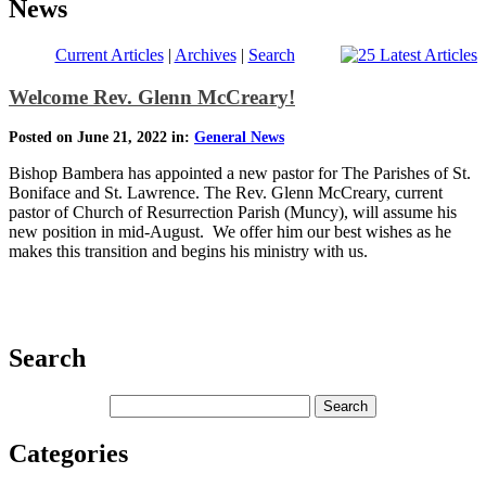
News
Current Articles
|
Archives
|
Search
Welcome Rev. Glenn McCreary!
Posted on June 21, 2022 in:
General News
Bishop Bambera has appointed a new pastor for The Parishes of St.
Boniface and St. Lawrence. The Rev. Glenn McCreary, current
pastor of Church of Resurrection Parish (Muncy), will assume his
new position in mid-August. We offer him our best wishes as he
makes this transition and begins his ministry with us.
Search
Categories