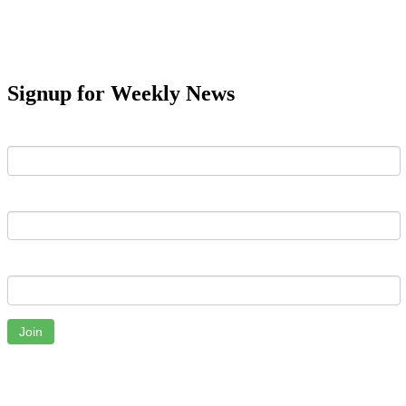
Signup for Weekly News
First Name
Last Name
Email
Join