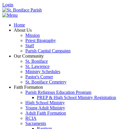
Login
Home
About Us
Mission
Priest Biography
Staff
Parish Capital Campaign
Our Community
St. Boniface
St. Lawrence
Ministry Schedules
Pastor's Corner
St. Boniface Cemetery
Faith Formation
Parish Religious Education Program
PREP & High School Ministry Registration
High School Ministry
Young Adult Ministry
Adult Faith Formation
RCIA
Sacraments
Baptism