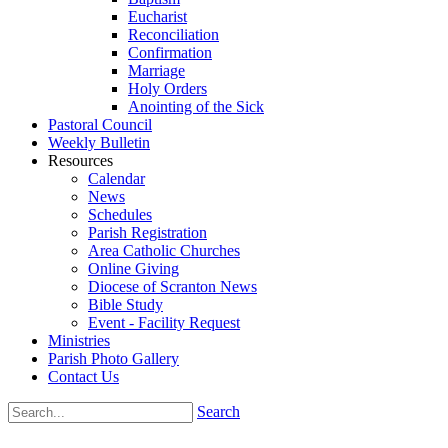
Eucharist
Reconciliation
Confirmation
Marriage
Holy Orders
Anointing of the Sick
Pastoral Council
Weekly Bulletin
Resources
Calendar
News
Schedules
Parish Registration
Area Catholic Churches
Online Giving
Diocese of Scranton News
Bible Study
Event - Facility Request
Ministries
Parish Photo Gallery
Contact Us
Search