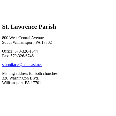
St. Lawrence Parish
800 West Central Avenue
South Williamsport, PA 17702
Office: 570-326-1544
Fax: 570-326-6746
stboniface@comcast.net
Mailing address for both churches:
326 Washington Blvd.
Williamsport, PA 17701