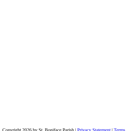
Copyright 2026 by St. Boniface Parish
|
Privacy Statement
|
Terms