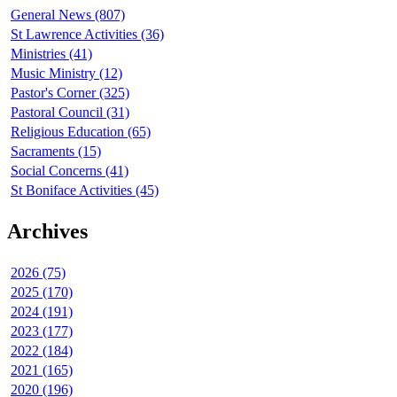
General News (807)
St Lawrence Activities (36)
Ministries (41)
Music Ministry (12)
Pastor's Corner (325)
Pastoral Council (31)
Religious Education (65)
Sacraments (15)
Social Concerns (41)
St Boniface Activities (45)
Archives
2026 (75)
2025 (170)
2024 (191)
2023 (177)
2022 (184)
2021 (165)
2020 (196)